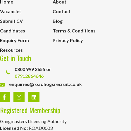
Home
About
Vacancies
Contact
Submit CV
Blog
Candidates
Terms & Conditions
Enquiry Form
Privacy Policy
Resources
Get in Touch
0800 999 3655 or
07912864646
enquiries@roadhogsrecruit.co.uk
Registered Membership
Gangmasters Licensing Authority
Licensed No:
ROAD0003