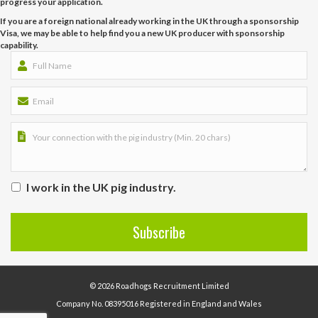
progress your application.
If you are a foreign national already working in the UK through a sponsorship
Visa, we may be able to help find you a new UK producer with sponsorship
capability.
I work in the UK pig industry.
© 2026 Roadhogs Recruitment Limited
Company No. 08395016 Registered in England and Wales