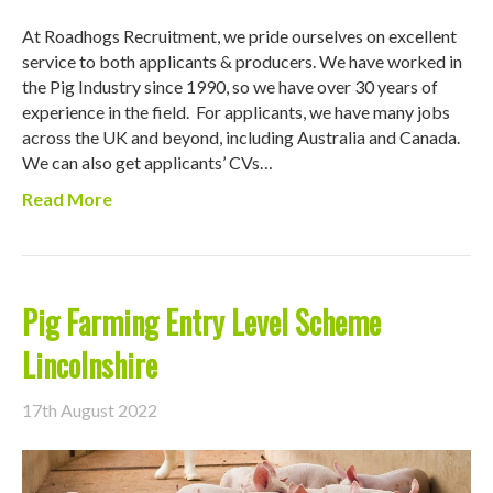
At Roadhogs Recruitment, we pride ourselves on excellent
service to both applicants & producers. We have worked in
the Pig Industry since 1990, so we have over 30 years of
experience in the field. For applicants, we have many jobs
across the UK and beyond, including Australia and Canada.
We can also get applicants’ CVs…
Read More
Pig Farming Entry Level Scheme
Lincolnshire
17th August 2022