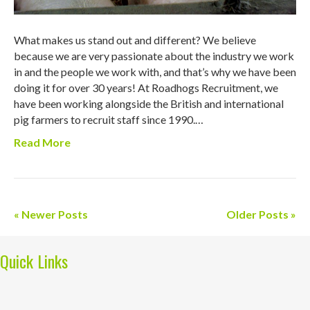
What makes us stand out and different? We believe
because we are very passionate about the industry we work
in and the people we work with, and that’s why we have been
doing it for over 30 years! At Roadhogs Recruitment, we
have been working alongside the British and international
pig farmers to recruit staff since 1990.…
Read More
« Newer Posts
Older Posts »
Quick Links