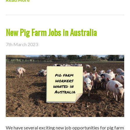
New Pig Farm Jobs in Australia
7th March 2023
We have several exciting new job opportunities for pig farm