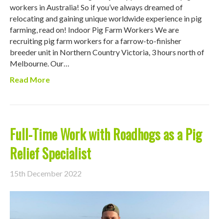
workers in Australia! So if you’ve always dreamed of
relocating and gaining unique worldwide experience in pig
farming, read on! Indoor Pig Farm Workers We are
recruiting pig farm workers for a farrow-to-finisher
breeder unit in Northern Country Victoria, 3 hours north of
Melbourne. Our…
Read More
Full-Time Work with Roadhogs as a Pig
Relief Specialist
15th December 2022