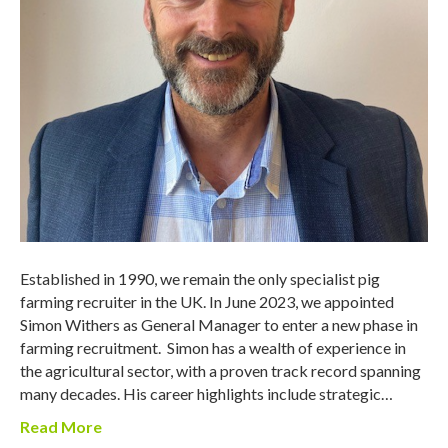
Established in 1990, we remain the only specialist pig
farming recruiter in the UK. In June 2023, we appointed
Simon Withers as General Manager to enter a new phase in
farming recruitment. Simon has a wealth of experience in
the agricultural sector, with a proven track record spanning
many decades. His career highlights include strategic…
Read More