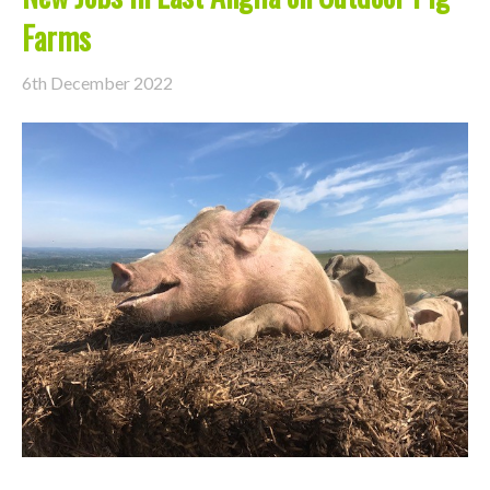
Farms
6th December 2022