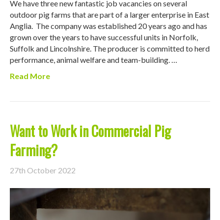
We have three new fantastic job vacancies on several
outdoor pig farms that are part of a larger enterprise in East
Anglia. The company was established 20 years ago and has
grown over the years to have successful units in Norfolk,
Suffolk and Lincolnshire. The producer is committed to herd
performance, animal welfare and team-building. …
Read More
Want to Work in Commercial Pig
Farming?
27th October 2022