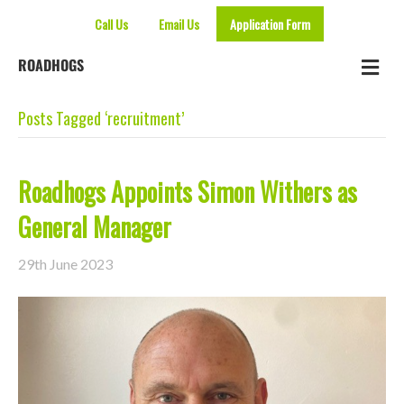
Call Us
Email Us
Application Form
Me
ROADHOGS
Posts Tagged ‘recruitment’
Roadhogs Appoints Simon Withers as
General Manager
29th June 2023