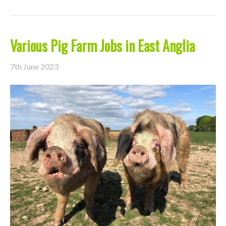
Various Pig Farm Jobs in East Anglia
7th June 2023