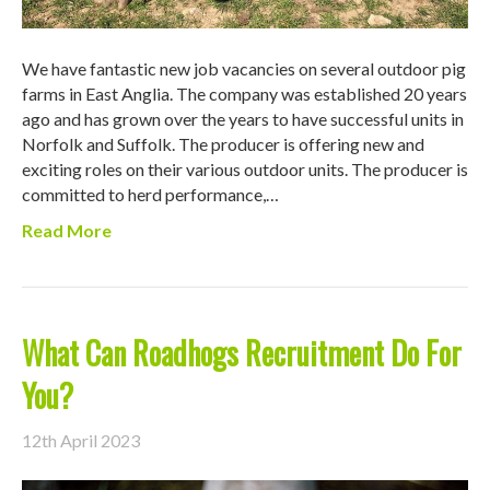
We have fantastic new job vacancies on several outdoor pig
farms in East Anglia. The company was established 20 years
ago and has grown over the years to have successful units in
Norfolk and Suffolk. The producer is offering new and
exciting roles on their various outdoor units. The producer is
committed to herd performance,…
Read More
What Can Roadhogs Recruitment Do For
You?
12th April 2023