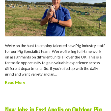
We’re on the hunt to employ talented new Pig Industry staff
for our Pig Specialist team. We’re offering full-time work
on assignments on different units all over the UK. This is a
fantastic opportunity to gain valuable experience across
different departments. So, if you’re fed up with the daily
grind and want variety and an…
Read More
New Jobs in East Anglia on Outdoor Pig