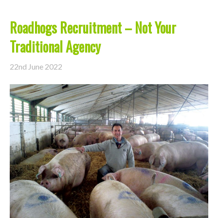
Roadhogs Recruitment – Not Your
Traditional Agency
22nd June 2022