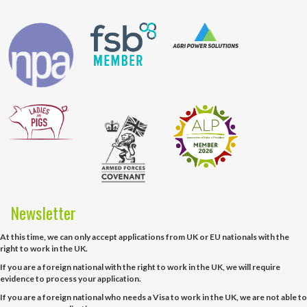
Newsletter
At this time, we can only accept applications from UK or EU nationals with the
right to work in the UK.
If you are a foreign national with the right to work in the UK, we will require
evidence to process your application.
If you are a foreign national who needs a Visa to work in the UK, we are not able to