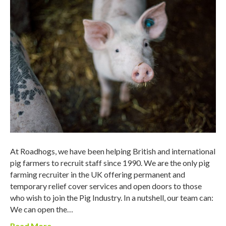
At Roadhogs, we have been helping British and international
pig farmers to recruit staff since 1990. We are the only pig
farming recruiter in the UK offering permanent and
temporary relief cover services and open doors to those
who wish to join the Pig Industry. In a nutshell, our team can:
We can open the…
Read More