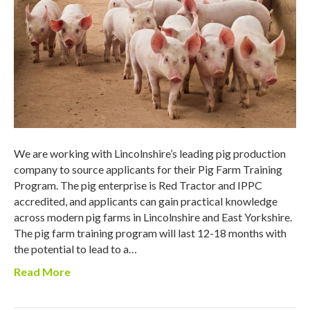
We are working with Lincolnshire’s leading pig production
company to source applicants for their Pig Farm Training
Program. The pig enterprise is Red Tractor and IPPC
accredited, and applicants can gain practical knowledge
across modern pig farms in Lincolnshire and East Yorkshire.
The pig farm training program will last 12-18 months with
the potential to lead to a…
Read More