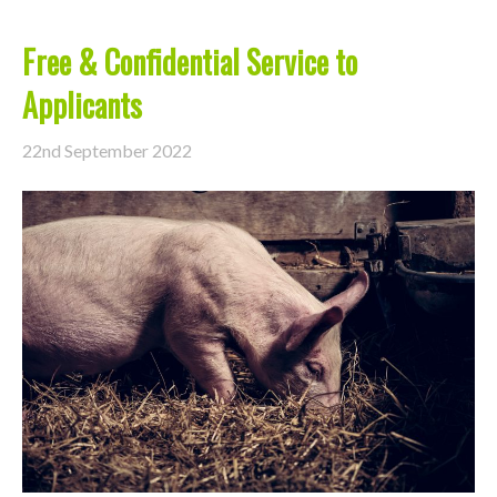
Free & Confidential Service to
Applicants
22nd September 2022