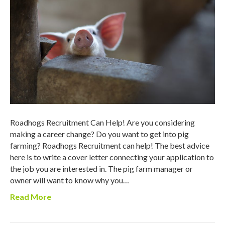
Roadhogs Recruitment Can Help! Are you considering
making a career change? Do you want to get into pig
farming? Roadhogs Recruitment can help! The best advice
here is to write a cover letter connecting your application to
the job you are interested in. The pig farm manager or
owner will want to know why you…
Read More