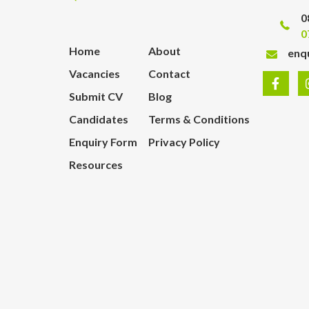
0
0
Home
About
enq
Vacancies
Contact
Submit CV
Blog
Candidates
Terms & Conditions
Enquiry Form
Privacy Policy
Resources