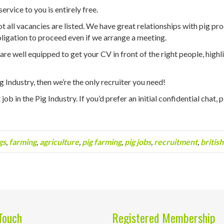
ervice to you is entirely free.
 all vacancies are listed. We have great relationships with pig produ
ligation to proceed even if we arrange a meeting.
e well equipped to get your CV in front of the right people, highlig
Pig Industry, then we’re the only recruiter you need!
job in the Pig Industry. If you’d prefer an initial confidential chat, 
gs
,
farming
,
agriculture
,
pig farming
,
pig jobs
,
recruitment
,
british
Touch
Registered Membership