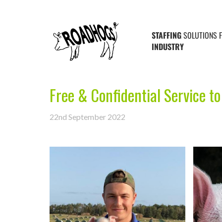
STAFFING
SOLUTIONS 
INDUSTRY
Free & Confidential Service to
22nd September 2022