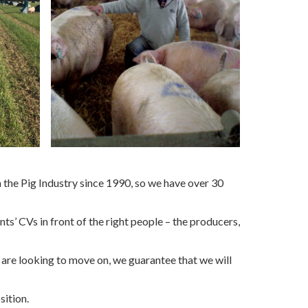
the Pig Industry since 1990, so we have over 30
s’ CVs in front of the right people – the producers,
 are looking to move on, we guarantee that we will
osition.