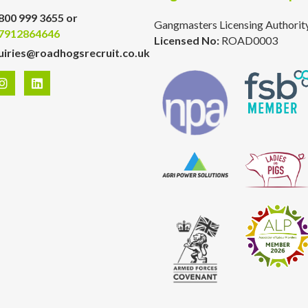
800 999 3655 or
Gangmasters Licensing Authorit
7912864646
Licensed No:
ROAD0003
uiries@roadhogsrecruit.co.uk