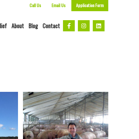
Call Us
Email Us
Application Form
lief
About
Blog
Contact