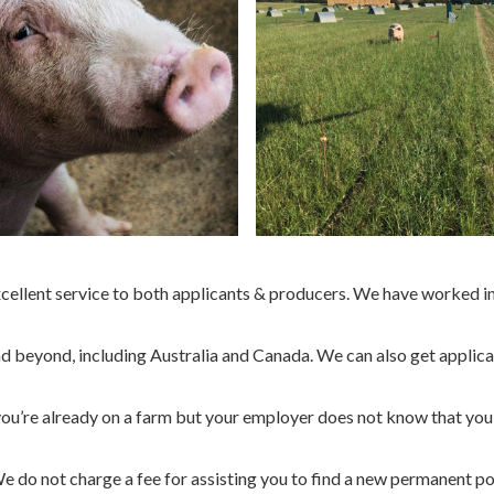
ellent service to both applicants & producers. We have worked in 
 beyond, including Australia and Canada. We can also get applicant
f you’re already on a farm but your employer does not know that you
We do not charge a fee for assisting you to find a new permanent p