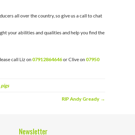
cers all over the country, so give us a call to chat
ht your abilities and qualities and help you find the
please call Liz on
07912864646
or Clive on
07950
 pigs
RIP Andy Gready →
Newsletter