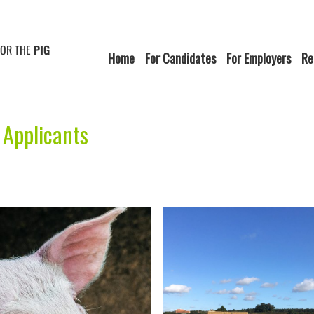
FOR THE
PIG
Home
For Candidates
For Employers
Re
 Applicants