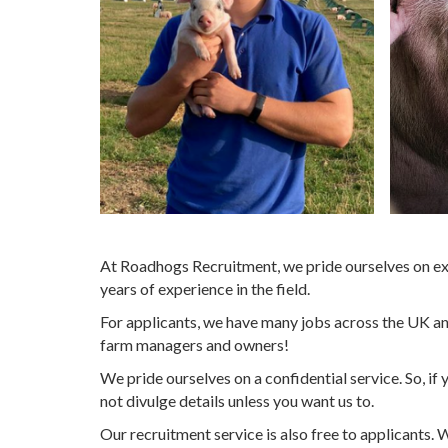
At Roadhogs Recruitment, we pride ourselves on exc
years of experience in the field.
For applicants, we have many jobs across the UK and
farm managers and owners!
We pride ourselves on a confidential service. So, i
not divulge details unless you want us to.
Our recruitment service is also free to applicants. 