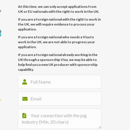
At this time, we can only accept applications from
y
UK or EU nationals with the right to work in the UK.
If you are a foreign national with the right to work in
the UK, we will require evidence to process your
application.
If you are a foreign national who needs a Visa to
work in the UK, we are not able to progress your
application.
If you are a foreign national already working in the
UK through a sponsorship Visa, we may be able to
help find you a new UK producer with sponsorship
capability.