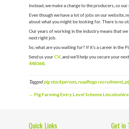
Instead, we make a charge to the producers, so our s
Even though we have a lot of jobs on our website, not
about what you might be looking for. There is no ob
Our years of working in the industry means that we ar
next right job.
So, what are you waiting for? If it’s a career in the 
Send us your
CV
, and we’ll help you secure your next 
448368
.
Tagged
pig stockperson
,
roadhogs recruitment
,
pi
← Pig Farming Entry Level Scheme Lincolnshire
Quick Links
Get in 