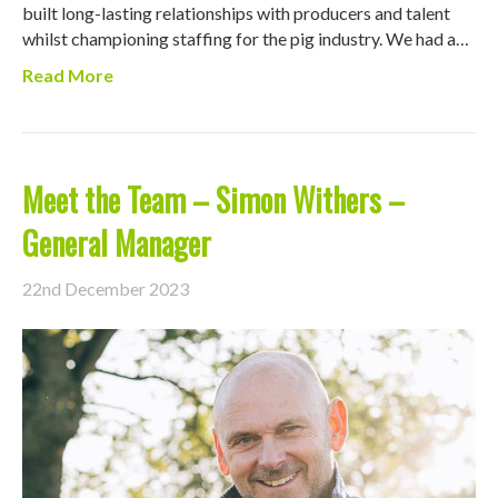
built long-lasting relationships with producers and talent
whilst championing staffing for the pig industry. We had a…
Read More
Meet the Team – Simon Withers –
General Manager
22nd December 2023