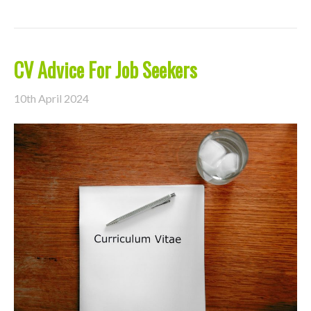
CV Advice For Job Seekers
10th April 2024