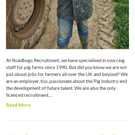
At Roadhogs Recruitment, we have specialised in sourcing
staff for pig farms since 1990. But did you know we are not
just about jobs for farmers all over the UK and beyond? We
are an employer, too, passionate about the Pig Industry and
the development of future talent. We are also the only
licenced recruitment…
Read More