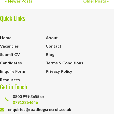
« Newer Posts
Older Posts »
Quick Links
Home
About
Vacancies
Contact
Submit CV
Blog
Candidates
Terms & Conditions
Enquiry Form
Privacy Policy
Resources
Get in Touch
0800 999 3655 or
07912864646
enquiries@roadhogsrecruit.co.uk