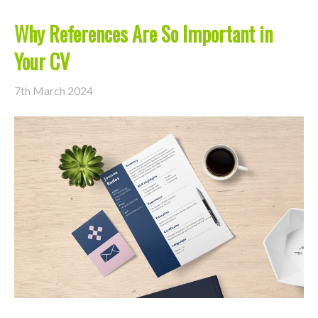
Why References Are So Important in
Your CV
7th March 2024