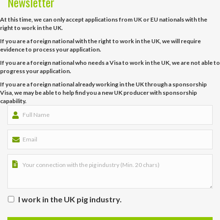
Newsletter
At this time, we can only accept applications from UK or EU nationals with the
right to work in the UK.
If you are a foreign national with the right to work in the UK, we will require
evidence to process your application.
If you are a foreign national who needs a Visa to work in the UK, we are not able to
progress your application.
If you are a foreign national already working in the UK through a sponsorship
Visa, we may be able to help find you a new UK producer with sponsorship
capability.
I work in the UK pig industry.