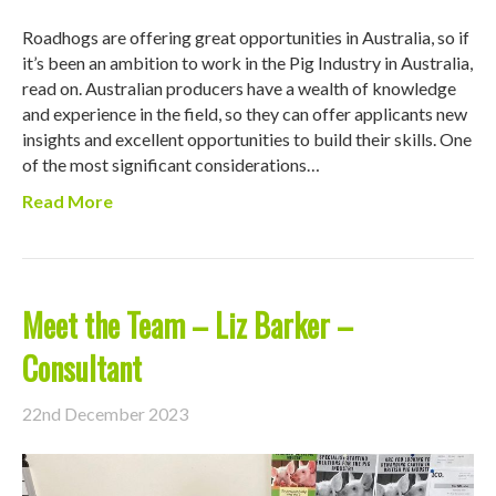
Roadhogs are offering great opportunities in Australia, so if
it’s been an ambition to work in the Pig Industry in Australia,
read on. Australian producers have a wealth of knowledge
and experience in the field, so they can offer applicants new
insights and excellent opportunities to build their skills. One
of the most significant considerations…
Read More
Meet the Team – Liz Barker –
Consultant
22nd December 2023