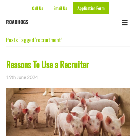
Call Us
Email Us
Application Form
Me
ROADHOGS
Posts Tagged ‘recruitment’
Reasons To Use a Recruiter
19th June 2024