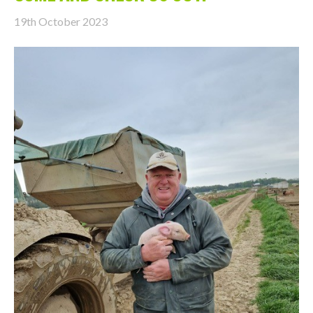
19th October 2023