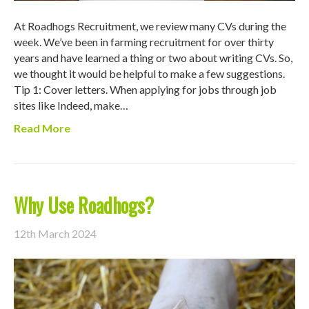
At Roadhogs Recruitment, we review many CVs during the
week. We’ve been in farming recruitment for over thirty
years and have learned a thing or two about writing CVs. So,
we thought it would be helpful to make a few suggestions.
Tip 1: Cover letters. When applying for jobs through job
sites like Indeed, make…
Read More
Why Use Roadhogs?
12th March 2024