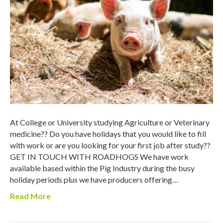
At College or University studying Agriculture or Veterinary
medicine?? Do you have holidays that you would like to fill
with work or are you looking for your first job after study??
GET IN TOUCH WITH ROADHOGS We have work
available based within the Pig Industry during the busy
holiday periods plus we have producers offering…
Read More