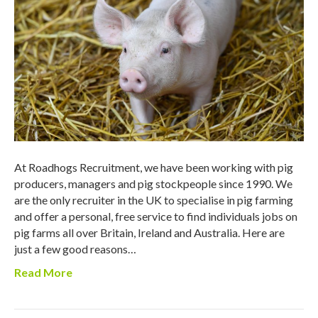
At Roadhogs Recruitment, we have been working with pig
producers, managers and pig stockpeople since 1990. We
are the only recruiter in the UK to specialise in pig farming
and offer a personal, free service to find individuals jobs on
pig farms all over Britain, Ireland and Australia. Here are
just a few good reasons…
Read More