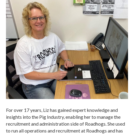
For over 17 years, Liz has gained expert knowledge and
insights into the Pig Industry, enabling her to manage the
recruitment and administration side of Roadhogs. She used
to run all operations and recruitment at Roadhogs and has