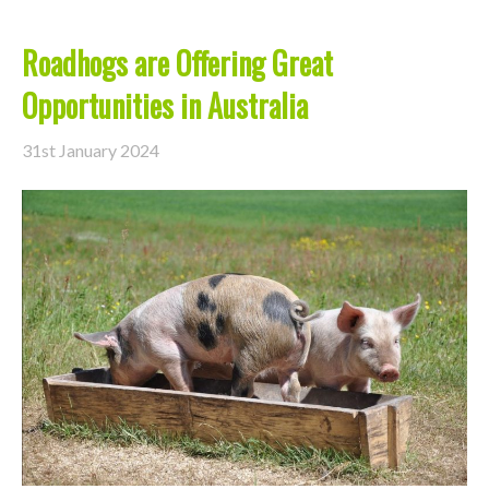
Roadhogs are Offering Great
Opportunities in Australia
31st January 2024