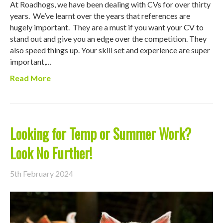
At Roadhogs, we have been dealing with CVs for over thirty
years. We’ve learnt over the years that references are
hugely important. They are a must if you want your CV to
stand out and give you an edge over the competition. They
also speed things up. Your skill set and experience are super
important,…
Read More
Looking for Temp or Summer Work?
Look No Further!
5th February 2024