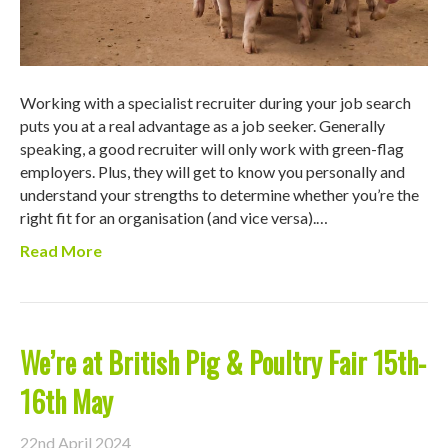
Working with a specialist recruiter during your job search
puts you at a real advantage as a job seeker. Generally
speaking, a good recruiter will only work with green-flag
employers. Plus, they will get to know you personally and
understand your strengths to determine whether you’re the
right fit for an organisation (and vice versa).…
Read More
We’re at British Pig & Poultry Fair 15th-
16th May
22nd April 2024