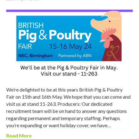
We’re delighted to be at this years British Pig & Poultry
Fair on 15th and 16th May. We hope that you can come and
visit us at stand 11-263. Producers: Our dedicated
recruitment team will be on hand to answer any questions
regarding permanent and temporary staffing. Perhaps
you’re expanding or want holiday cover, we have…
Read More