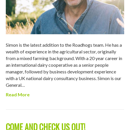
Simon is the latest addition to the Roadhogs team. He has a
wealth of experience in the agricultural sector, originally
from a mixed farming background. With a 20 year career in
an international dairy cooperative as a senior people
manager, followed by business development experience
with a UK national dairy consultancy business. Simon is our
General…
Read More
COME AND CHECK US OUT!