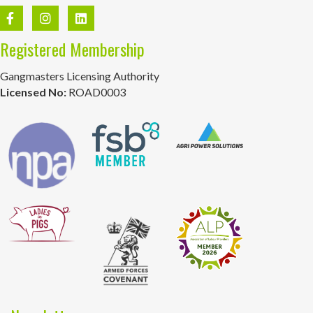
Registered Membership
Gangmasters Licensing Authority
Licensed No:
ROAD0003