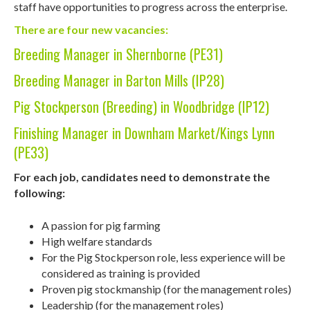
staff have opportunities to progress across the enterprise.
There are four new vacancies:
Breeding Manager in Shernborne (PE31)
Breeding Manager in Barton Mills (IP28)
Pig Stockperson (Breeding) in Woodbridge (IP12)
Finishing Manager in Downham Market/Kings Lynn
(PE33)
For each job, candidates need to demonstrate the
following:
A passion for pig farming
High welfare standards
For the Pig Stockperson role, less experience will be
considered as training is provided
Proven pig stockmanship (for the management roles)
Leadership (for the management roles)