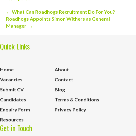
← What Can Roadhogs Recruitment Do For You?
Roadhogs Appoints Simon Withers as General
Manager →
Quick Links
Home
About
Vacancies
Contact
Submit CV
Blog
Candidates
Terms & Conditions
Enquiry Form
Privacy Policy
Resources
Get in Touch