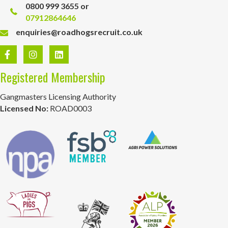
0800 999 3655 or
07912864646
enquiries@roadhogsrecruit.co.uk
Registered Membership
Gangmasters Licensing Authority
Licensed No:
ROAD0003