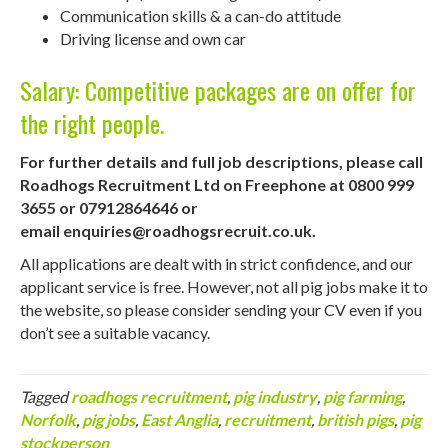
Communication skills & a can-do attitude
Driving license and own car
Salary: Competitive packages are on offer for
the right people.
For further details and full job descriptions, please call
Roadhogs Recruitment Ltd on Freephone at 0800 999
3655 or 07912864646 or
email
enquiries@roadhogsrecruit.co.uk
.
All applications are dealt with in strict confidence, and our
applicant service is free. However, not all pig jobs make it to
the website, so please consider sending your CV even if you
don’t see a suitable vacancy.
Tagged
roadhogs recruitment
,
pig industry
,
pig farming
,
Norfolk
,
pig jobs
,
East Anglia
,
recruitment
,
british pigs
,
pig
stockperson