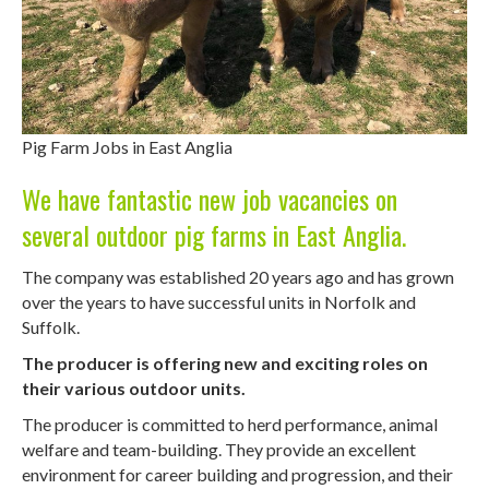
Pig Farm Jobs in East Anglia
We have fantastic new job vacancies on
several outdoor pig farms in East Anglia.
The company was established 20 years ago and has grown
over the years to have successful units in Norfolk and
Suffolk.
The producer is offering new and exciting roles on
their various outdoor units.
The producer is committed to herd performance, animal
welfare and team-building. They provide an excellent
environment for career building and progression, and their