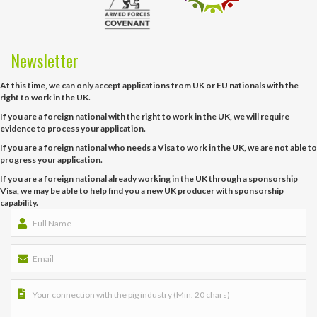
Newsletter
At this time, we can only accept applications from UK or EU nationals with the
right to work in the UK.
If you are a foreign national with the right to work in the UK, we will require
evidence to process your application.
If you are a foreign national who needs a Visa to work in the UK, we are not able to
progress your application.
If you are a foreign national already working in the UK through a sponsorship
Visa, we may be able to help find you a new UK producer with sponsorship
capability.