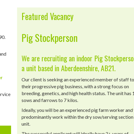
Featured Vacancy
Pig Stockperson
90.
 and
We are recruiting an indoor Pig Stockperso
a unit based in Aberdeenshire, AB21.
er
Our client is seeking an experienced member of staff to
their progressive pig business, with a strong focus on
breeding, genetics, and high health status. The unit has
ervice
sows and farrows to 7 kilos.
Ideally, you will be an experienced pig farm worker and 
predominantly work within the dry sow/serving section 
unit.
The successful applicant will ideally have 2+ years of