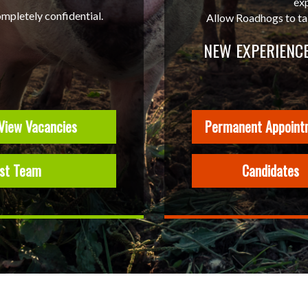
ex
ompletely confidential.
Allow Roadhogs to take
NEW EXPERIENCE
View Vacancies
Permanent Appoint
ist Team
Candidates