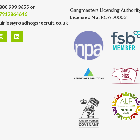
800 999 3655 or
Gangmasters Licensing Authorit
7912864646
Licensed No:
ROAD0003
uiries@roadhogsrecruit.co.uk