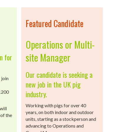
Featured Candidate
Operations or Multi-
site Manager
n for
Our candidate is seeking a
 join
new job in the UK pig
industry.
 1200
Working with pigs for over 40
will
years, on both indoor and outdoor
of the
units, starting as a stockperson and
advancing to Operations and