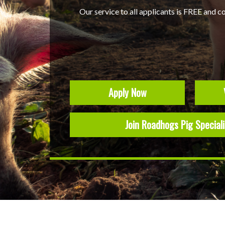
Our service to all applicants is FREE and c
Apply Now
Join Roadhogs Pig Special