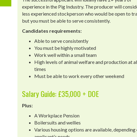
experience in the Pig Industry. The producer will consid
less experienced stockperson who would be open to tra
but you must be able to serve consistently.
Candidates requirements:
Able to serve consistently
You must be highly motivated
Work well within a small team
High levels of animal welfare and production at al
times
Must be able to work every other weekend
Salary Guide: £35,000 + DOE
Plus:
A Workplace Pension
Boilersuits and wellies
Various housing options are available, depending 
applicant’s needs