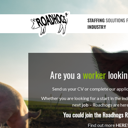
STAFFING
SOLUTIONS 
INDUSTRY
Are you a
worker
lookin
Send us your CV or complete our appli
Whether you are looking for a start in the ind
next
job
– Roadhogs are here
You could join the
Roadhogs R
Find out more
HERE