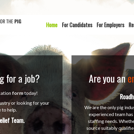
FOR THE
PIG
Home
For Candidates
For Employers
Re
g for a job?
Are you an
e
cation
form
today!
Roadho
ustry or looking for your
We are the only pig indu
 to help.
experienced team has a
elief Team
.
staffing needs. Whethe
source suitably qualifi
!