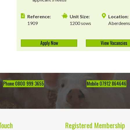
Reference:
Unit Size:
Location:
1909
1200 sows
Aberdeens
Apply Now
View Vacancies
Phone 0800 999 3655
Mobile 07912 864646
Touch
Registered Membership