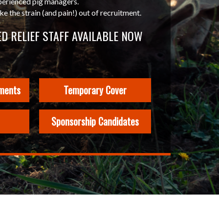
perienced pig managers.
 the strain (and pain!) out of recruitment.
D RELIEF STAFF AVAILABLE NOW
ments
Temporary Cover
Sponsorship Candidates