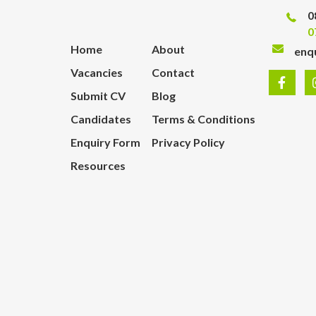
0
0
Home
About
enq
Vacancies
Contact
Submit CV
Blog
Candidates
Terms & Conditions
Enquiry Form
Privacy Policy
Resources