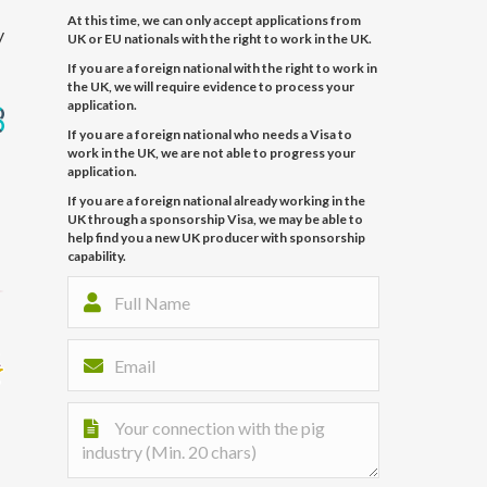
At this time, we can only accept applications from
y
UK or EU nationals with the right to work in the UK.
If you are a foreign national with the right to work in
the UK, we will require evidence to process your
application.
If you are a foreign national who needs a Visa to
work in the UK, we are not able to progress your
application.
If you are a foreign national already working in the
UK through a sponsorship Visa, we may be able to
help find you a new UK producer with sponsorship
capability.