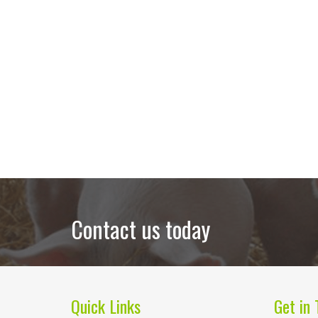
Contact us today
Quick Links
Get in 