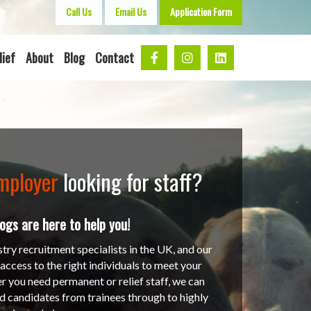
Call Us
Email Us
Application Form
lief
About
Blog
Contact
mployer
looking for staff?
gs are here to help you!
stry recruitment specialists in the UK, and our
ccess to the right individuals to meet your
r you need permanent or relief staff, we can
ed candidates from trainees through to highly