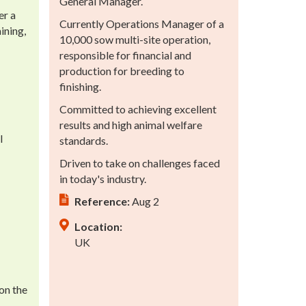
General Manager.
er a
Currently Operations Manager of a
ining,
10,000 sow multi-site operation,
responsible for financial and
production for breeding to
finishing.
Committed to achieving excellent
results and high animal welfare
l
standards.
Driven to take on challenges faced
in today's industry.
Reference:
Aug 2
Location:
UK
on the