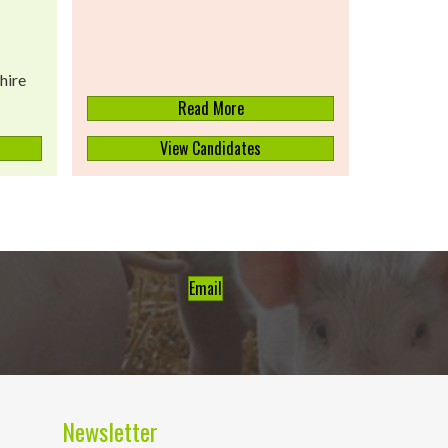
hire
Read More
View Candidates
Email
Newsletter