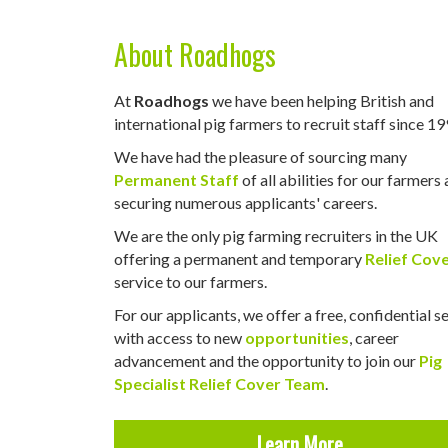
About Roadhogs
At
Roadhogs
we have been helping British and
international pig farmers to recruit staff since 19
We have had the pleasure of sourcing many
Permanent Staff
of all abilities for our farmers
securing numerous applicants' careers.
We are the only pig farming recruiters in the UK
offering a permanent and temporary
Relief Cov
service to our farmers.
For our applicants, we offer a free, confidential s
with access to new
opportunities
, career
advancement and the opportunity to join our
Pig
Specialist Relief Cover Team
.
Learn More