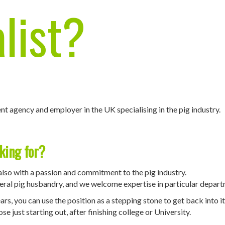
list
?
nt agency and employer in the UK specialising in the pig industry.
king for?
also with a passion and commitment to the pig industry.
eneral pig husbandry, and we welcome expertise in particular depar
rs, you can use the position as a stepping stone to get back into it
e just starting out, after finishing college or University.