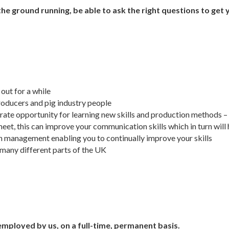
 the ground running, be able to ask the right questions to get 
out for a while
roducers and pig industry people
-rate opportunity for learning new skills and production methods – a
meet, this can improve your communication skills which in turn wil
 management enabling you to continually improve your skills
 many different parts of the UK
employed by us, on a full-time, permanent basis.