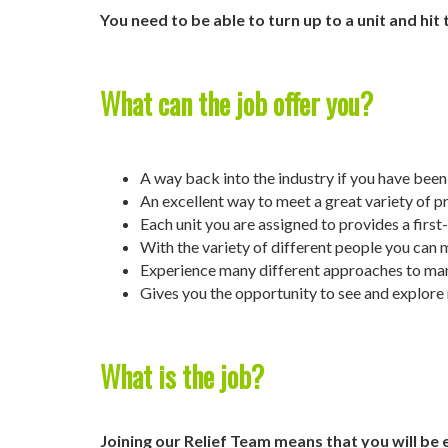
You need to be able to turn up to a unit and hit
What can the job offer you?
A way back into the industry if you have been 
An excellent way to meet a great variety of p
Each unit you are assigned to provides a first
With the variety of different people you can 
Experience many different approaches to man
Gives you the opportunity to see and explore
What is the job?
Joining our Relief Team means that you will be 