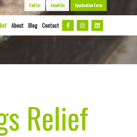
Call Us
Email Us
Application Form
lief
About
Blog
Contact
s Relief