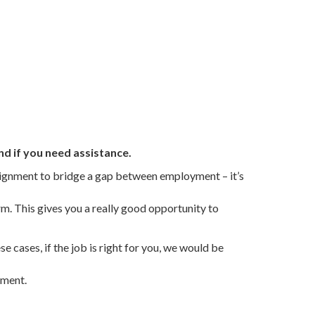
nd if you need assistance.
ssignment to bridge a gap between employment – it’s
m. This gives you a really good opportunity to
 cases, if the job is right for you, we would be
tment.