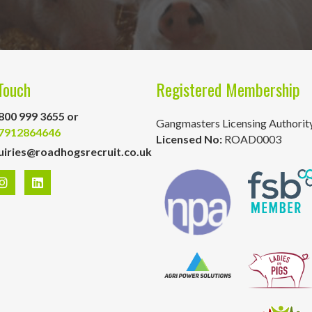
Touch
Registered Membership
800 999 3655 or
Gangmasters Licensing Authorit
7912864646
Licensed No:
ROAD0003
uiries@roadhogsrecruit.co.uk