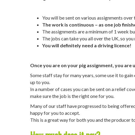
You will be sent on various assignments over t
The work is continuous – as one job finish
The assignments are a minimum of 1 week but 
The jobs can take you all over the UK, so yo
You will definitely need a driving licence!
Once you are on your pig assignment, you are un
Some staff stay for many years, some use it to gai
up to you.
In a number of cases you can be sent on a relief co
make sure the job is the right one for you.
Many of our staff have progressed to being offered e
happy for you to accept.
This is a great way for both you and the producer t