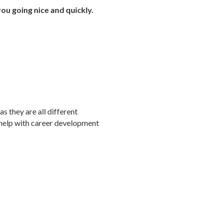
you going nice and quickly.
s they are all different
l help with career development