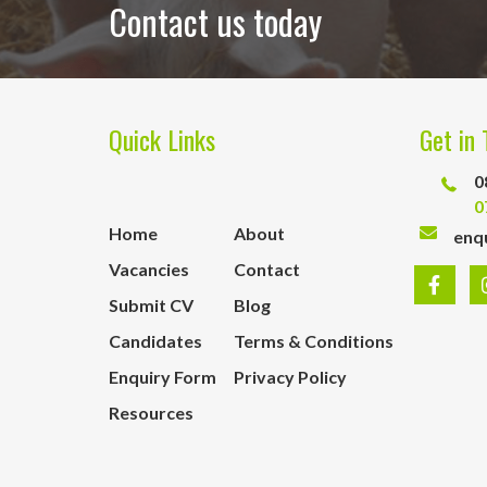
Contact us today
Quick Links
Get in 
0
0
Home
About
enq
Vacancies
Contact
Submit CV
Blog
Candidates
Terms & Conditions
Enquiry Form
Privacy Policy
Resources