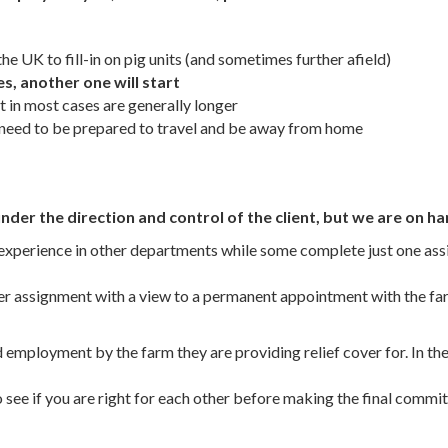
he UK to fill-in on pig units (and sometimes further afield)
es, another one will start
in most cases are generally longer
u need to be prepared to travel and be away from home
der the direction and control of the client, but we are on ha
n experience in other departments while some complete just one a
ver assignment with a view to a permanent appointment with the far
mployment by the farm they are providing relief cover for. In these
o see if you are right for each other before making the final commi