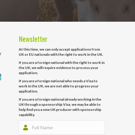
Newsletter
At this time, we can only accept applications from
y
UK or EU nationals with the right to work in the UK.
If you are a foreign national with the right to work in
the UK, we will require evidence to process your
application.
If you are a foreign national who needs a Visa to
work in the UK, we are not able to progress your
application.
If you are a foreign national already working in the
UK through a sponsorship Visa, we may be able to
help find you a new UK producer with sponsorship
capability.