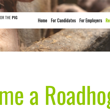
FOR THE
PIG
Home
For Candidates
For Employers
Re
e a Roadhog