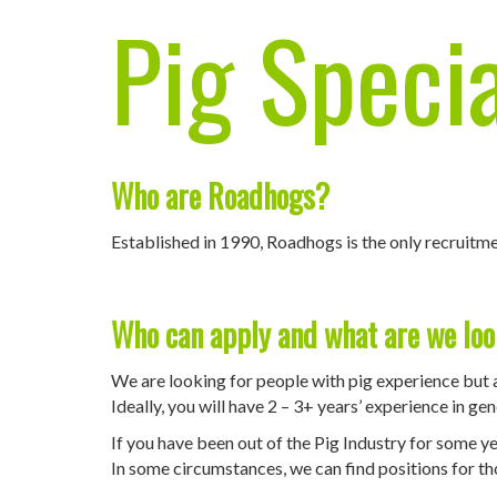
Pig Specia
Who are Roadhogs?
Established in 1990, Roadhogs is the only recruitme
Who can apply and what are we loo
We are looking for people with pig experience but 
Ideally, you will have 2 – 3+ years’ experience in g
If you have been out of the Pig Industry for some yea
In some circumstances, we can find positions for thos