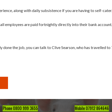
ence, along with daily subsistence if you are having to self-cater
ll employees are paid fortnightly directly into their bank account
y done the job, you can talk to Clive Searson, who has travelled to 
Phone 0800 999 3655
Mobile 07912 864646