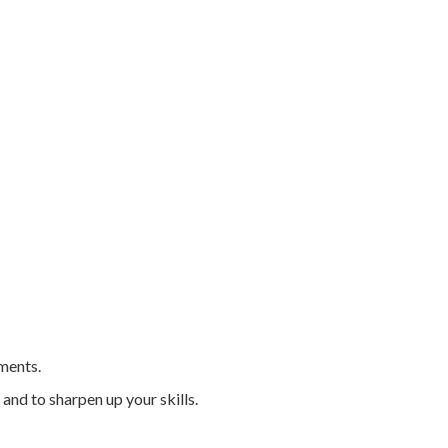
tments.
 and to sharpen up your skills.