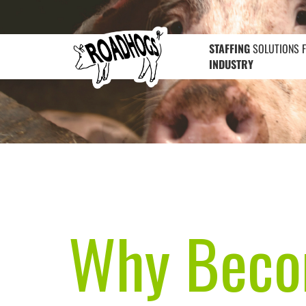
STAFFING
SOLUTIONS 
INDUSTRY
Why Becom