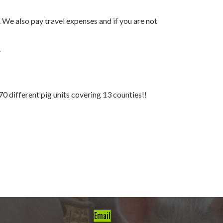
. We also pay travel expenses and if you are not
.
70 different pig units covering 13 counties!!
Email