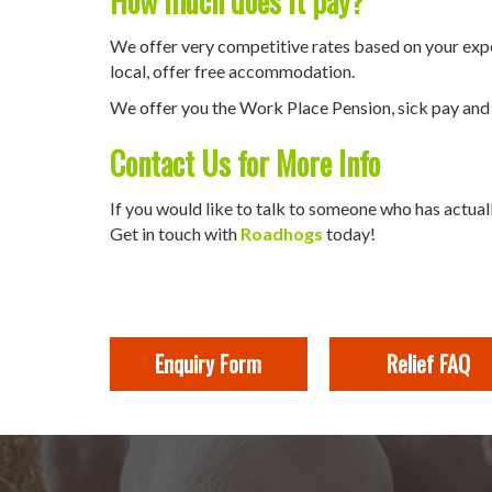
How much does it pay?
We offer very competitive rates based on your experi
local, offer free accommodation.
We offer you the Work Place Pension, sick pay and a
Contact Us for More Info
If you would like to talk to someone who has actuall
Get in touch with
Roadhogs
today!
Enquiry Form
Relief FAQ