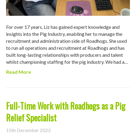
For over 17 years, Liz has gained expert knowledge and
insights into the Pig Industry, enabling her to manage the
recruitment and administration side of Roadhogs. She used
to run all operations and recruitment at Roadhogs and has
built long-lasting relationships with producers and talent
whilst championing staffing for the pig industry. We had a…
Read More
Full-Time Work with Roadhogs as a Pig
Relief Specialist
15th December 2022