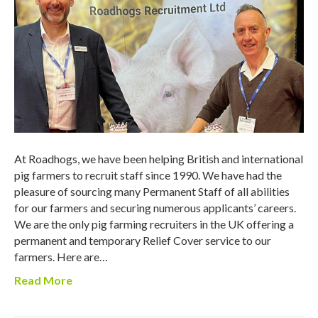
At Roadhogs, we have been helping British and international
pig farmers to recruit staff since 1990. We have had the
pleasure of sourcing many Permanent Staff of all abilities
for our farmers and securing numerous applicants’ careers.
We are the only pig farming recruiters in the UK offering a
permanent and temporary Relief Cover service to our
farmers. Here are…
Read More