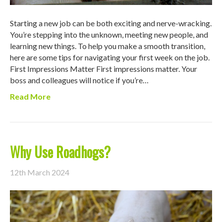
Starting a new job can be both exciting and nerve-wracking.
You’re stepping into the unknown, meeting new people, and
learning new things. To help you make a smooth transition,
here are some tips for navigating your first week on the job.
First Impressions Matter First impressions matter. Your
boss and colleagues will notice if you’re…
Read More
Why Use Roadhogs?
12th March 2024