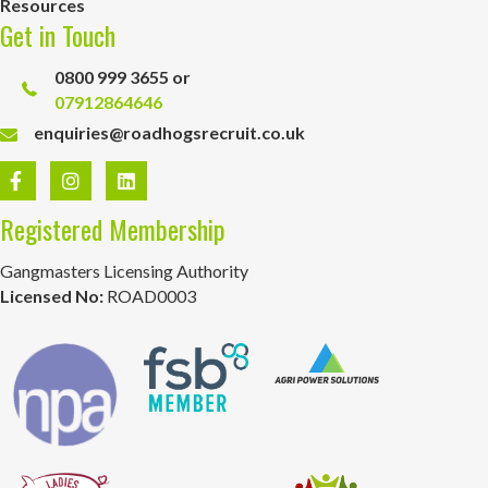
Resources
Get in Touch
0800 999 3655 or
07912864646
enquiries@roadhogsrecruit.co.uk
Registered Membership
Gangmasters Licensing Authority
Licensed No:
ROAD0003