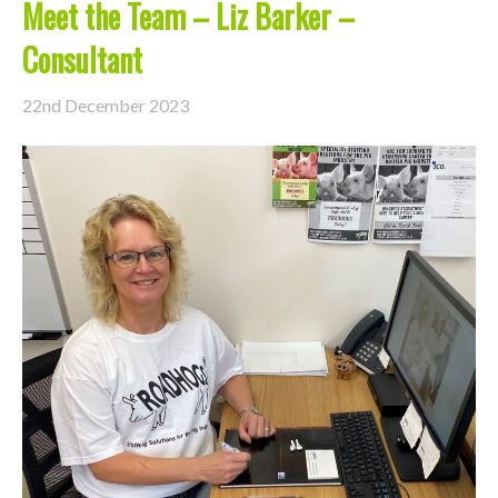
Meet the Team – Liz Barker –
Consultant
22nd December 2023