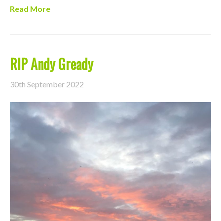
Read More
RIP Andy Gready
30th September 2022