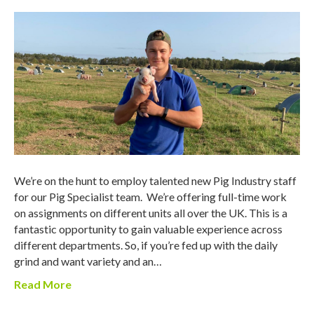
We’re on the hunt to employ talented new Pig Industry staff
for our Pig Specialist team. We’re offering full-time work
on assignments on different units all over the UK. This is a
fantastic opportunity to gain valuable experience across
different departments. So, if you’re fed up with the daily
grind and want variety and an…
Read More