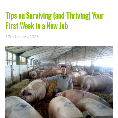
Tips on Surviving (and Thriving) Your
First Week in a New Job
17th January 2025