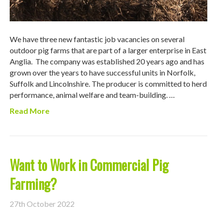
We have three new fantastic job vacancies on several
outdoor pig farms that are part of a larger enterprise in East
Anglia. The company was established 20 years ago and has
grown over the years to have successful units in Norfolk,
Suffolk and Lincolnshire. The producer is committed to herd
performance, animal welfare and team-building. …
Read More
Want to Work in Commercial Pig
Farming?
27th October 2022