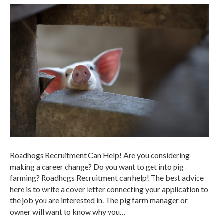
Roadhogs Recruitment Can Help! Are you considering
making a career change? Do you want to get into pig
farming? Roadhogs Recruitment can help! The best advice
here is to write a cover letter connecting your application to
the job you are interested in. The pig farm manager or
owner will want to know why you…