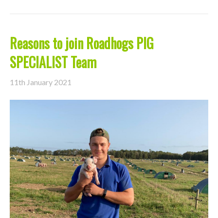
Reasons to join Roadhogs PIG
SPECIALIST Team
11th January 2021