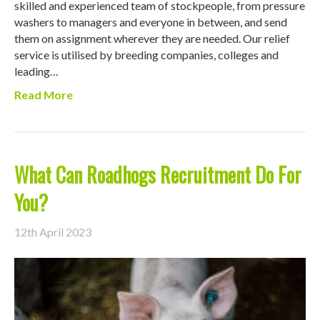
skilled and experienced team of stockpeople, from pressure
washers to managers and everyone in between, and send
them on assignment wherever they are needed. Our relief
service is utilised by breeding companies, colleges and
leading…
Read More
What Can Roadhogs Recruitment Do For
You?
12th April 2023