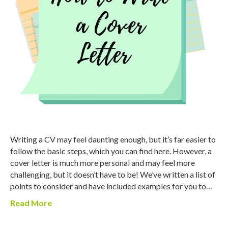
Writing a CV may feel daunting enough, but it’s far easier to
follow the basic steps, which you can find here. However, a
cover letter is much more personal and may feel more
challenging, but it doesn’t have to be! We’ve written a list of
points to consider and have included examples for you to…
Read More