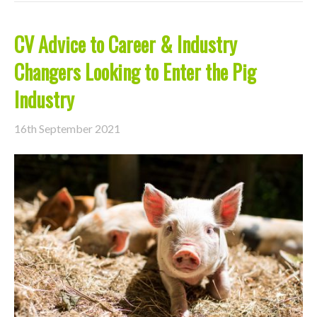
CV Advice to Career & Industry
Changers Looking to Enter the Pig
Industry
16th September 2021