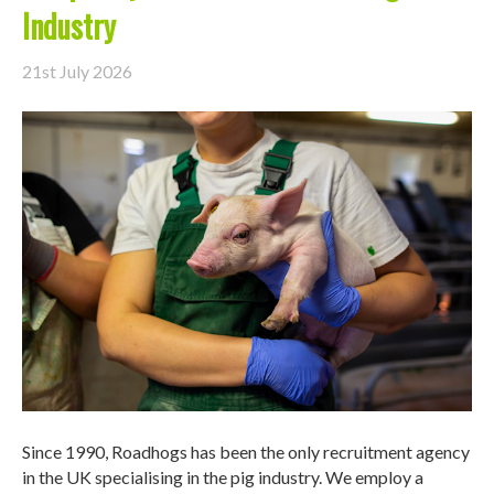
Industry
21st July 2026
Since 1990, Roadhogs has been the only recruitment agency
in the UK specialising in the pig industry. We employ a