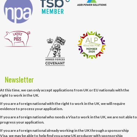
Newsletter
At this time, we can only accept applications from UK or EU nationals with the
right to work in the UK.
If you are a foreign national with the right to work in the UK, we will require
evidence to process your application.
If you are a foreign national who needs a Visa to work in the UK, we are not able to
progress your application.
If you are a foreign national already working in the UK through a sponsorship
Visa, we may be able to help find you a new UK producer with sponsorship