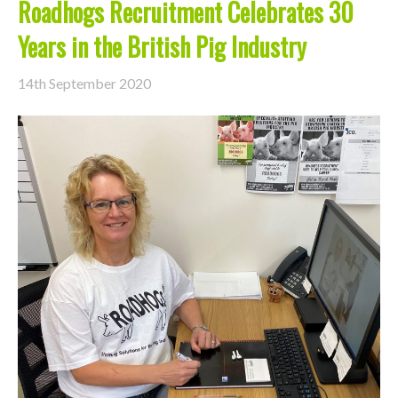
Roadhogs Recruitment Celebrates 30
Years in the British Pig Industry
14th September 2020