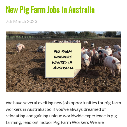
New Pig Farm Jobs in Australia
7th March 2023
We have several exciting new job opportunities for pig farm
workers in Australia! So if you’ve always dreamed of
relocating and gaining unique worldwide experience in pig
farming, read on! Indoor Pig Farm Workers We are