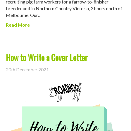
recruiting pig farm workers for a farrow-to-finisher
breeder unit in Northern Country Victoria, 3 hours north of
Melbourne. Our…
Read More
How to Write a Cover Letter
20th December 2021