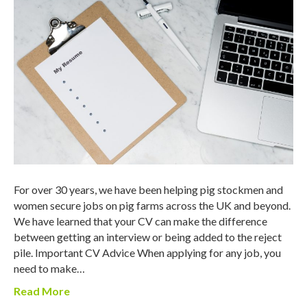
For over 30 years, we have been helping pig stockmen and
women secure jobs on pig farms across the UK and beyond.
We have learned that your CV can make the difference
between getting an interview or being added to the reject
pile. Important CV Advice When applying for any job, you
need to make…
Read More