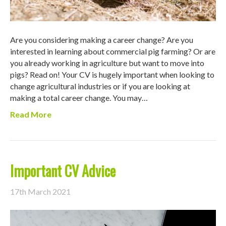
Are you considering making a career change? Are you
interested in learning about commercial pig farming? Or are
you already working in agriculture but want to move into
pigs? Read on! Your CV is hugely important when looking to
change agricultural industries or if you are looking at
making a total career change. You may…
Read More
Important CV Advice
17th March 2021