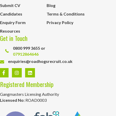
Submit CV
Blog
Candidates
Terms & Conditions
Enquiry Form
Privacy Policy
Resources
Get in Touch
0800 999 3655 or
07912864646
enquiries@roadhogsrecruit.co.uk
Registered Membership
Gangmasters Licensing Authority
Licensed No:
ROAD0003