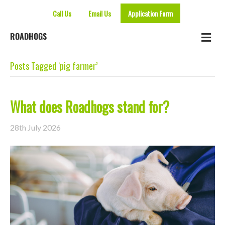
Call Us
Email Us
Application Form
Me
ROADHOGS
Posts Tagged ‘pig farmer’
What does Roadhogs stand for?
28th July 2026