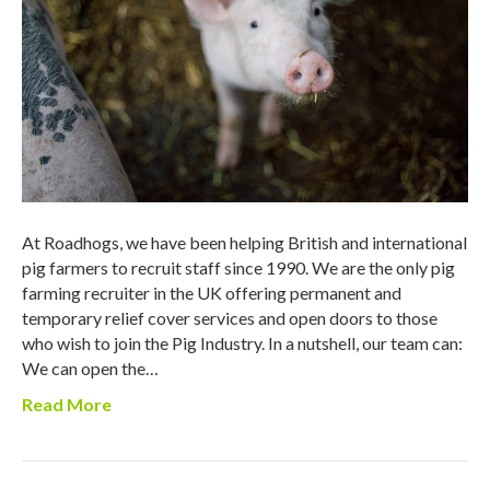
At Roadhogs, we have been helping British and international
pig farmers to recruit staff since 1990. We are the only pig
farming recruiter in the UK offering permanent and
temporary relief cover services and open doors to those
who wish to join the Pig Industry. In a nutshell, our team can:
We can open the…
Read More