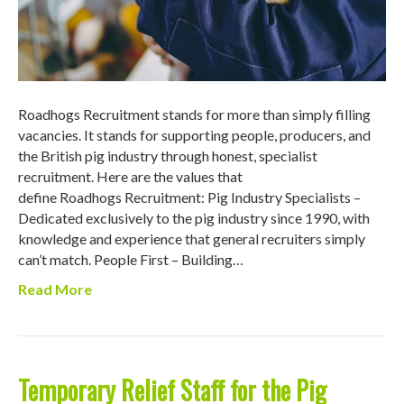
Roadhogs Recruitment stands for more than simply filling
vacancies. It stands for supporting people, producers, and
the British pig industry through honest, specialist
recruitment. Here are the values that
define Roadhogs Recruitment: Pig Industry Specialists –
Dedicated exclusively to the pig industry since 1990, with
knowledge and experience that general recruiters simply
can’t match. People First – Building…
Read More
Temporary Relief Staff for the Pig