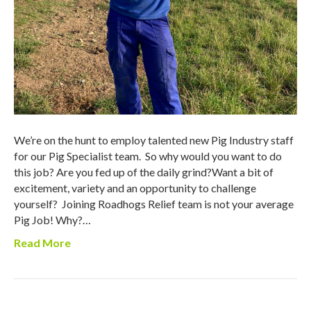
We’re on the hunt to employ talented new Pig Industry staff
for our Pig Specialist team. So why would you want to do
this job? Are you fed up of the daily grind?Want a bit of
excitement, variety and an opportunity to challenge
yourself? Joining Roadhogs Relief team is not your average
Pig Job! Why?…
Read More