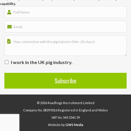
capability.
I work in the UK pig industry.
© 2026 Roadhogs Recruitment Limited
Company No. 08395016 Registered in England and Wales
VAT No. 543 3541 59
Website by
GWS Media