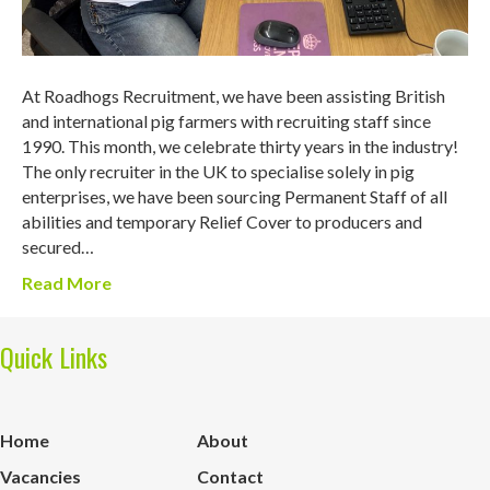
At Roadhogs Recruitment, we have been assisting British
and international pig farmers with recruiting staff since
1990. This month, we celebrate thirty years in the industry!
The only recruiter in the UK to specialise solely in pig
enterprises, we have been sourcing Permanent Staff of all
abilities and temporary Relief Cover to producers and
secured…
Read More
Quick Links
Home
About
Vacancies
Contact