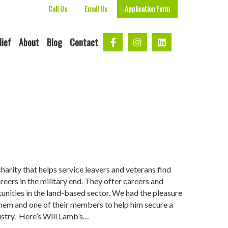
Call Us
Email Us
Application Form
lief
About
Blog
Contact
harity that helps service leavers and veterans find
areers in the military end. They offer careers and
unities in the land-based sector. We had the pleasure
hem and one of their members to help him secure a
dustry. Here’s Will Lamb’s…