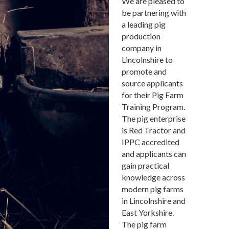
We are pleased to
be partnering with
a leading pig
production
company in
Lincolnshire to
promote and
source applicants
for their Pig Farm
Training Program.
The pig enterprise
is Red Tractor and
IPPC accredited
and applicants can
gain practical
knowledge across
modern pig farms
in Lincolnshire and
East Yorkshire.
The pig farm