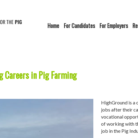
FOR THE
PIG
Home
For Candidates
For Employers
Re
ng Careers in Pig Farming
HighGround is a c
jobs after their c
vocational opport
of working with t
job in the Pig In