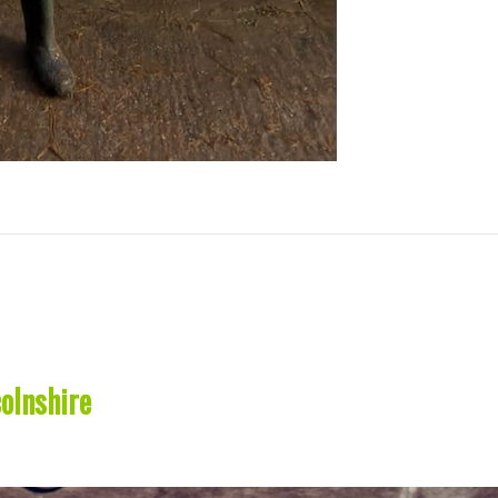
olnshire