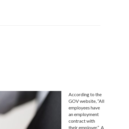
According to the
GOV website, “All
employees have
an employment
contract with
their employer.” A