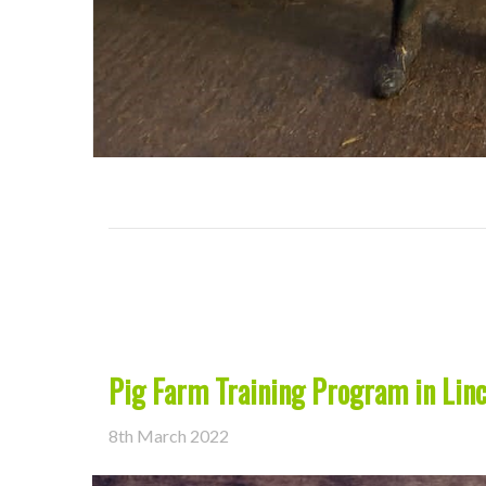
Pig Farm Training Program in Linc
8th March 2022