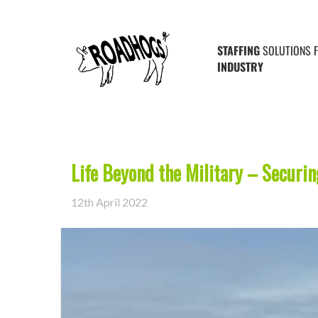
Posts Tagged ‘farming’
STAFFING
SOLUTIONS 
INDUSTRY
Life Beyond the Military – Securi
12th April 2022