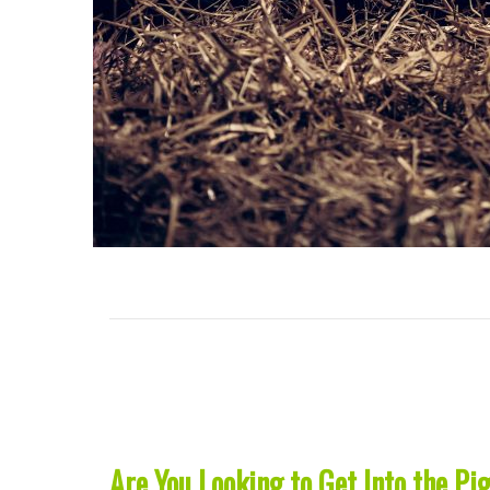
Are You Looking to Get Into the Pi