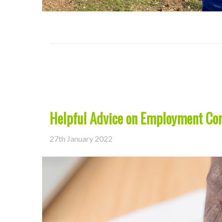
Helpful Advice on Employment Con
27th January 2022