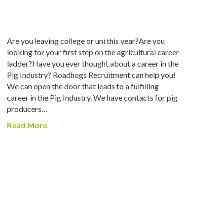
Are you leaving college or uni this year?Are you
looking for your first step on the agricultural career
ladder?Have you ever thought about a career in the
Pig Industry? Roadhogs Recruitment can help you!
We can open the door that leads to a fulfilling
career in the Pig Industry. We have contacts for pig
producers…
Read More