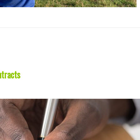
tracts