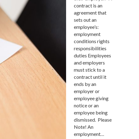
contract is an
agreement that
sets out an
employee’s:
employment
conditions rights
responsibilities
duties Employees
and employers
must stick to a
contract until it
ends by an
employer or
employee giving
notice or an
employee being
dismissed. Please
Note! An
employment…