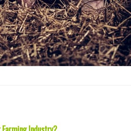
g Farming Industry?