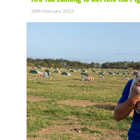
24th February 2022