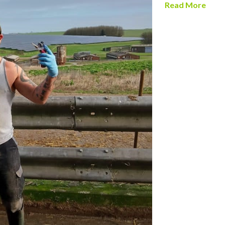
Read More