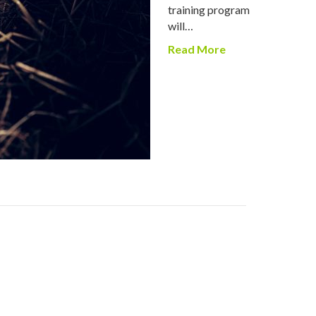
training program
will…
Read More