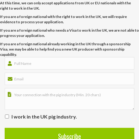
At this time, we can only accept applications from UK or EU nationals with the
right to work in the UK.
If you are a foreign national with the right to work in the UK, we will require
evidence to process your application.
If you are a foreign national who needs a Visa to work in the UK, we are not able to
progress your application.
If you are a foreign national already working in the UK through a sponsorship
Visa, we may be able to help find you a new UK producer with sponsorship
capability.
I work in the UK pig industry.