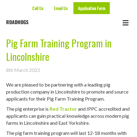
Call Us
Email Us
Application Form
Me
ROADHOGS
Pig Farm Training Program in
Lincolnshire
8th March 2022
We are pleased to be partnering with a leading pig
production company in Lincolnshire to promote and source
applicants for their Pig Farm Training Program.
The pig enterprise is
Red Tractor
and IPPC accredited and
applicants can gain practical knowledge across modern pig
farms in Lincolnshire and East Yorkshire.
The pig farm training program will last 12-18 months with