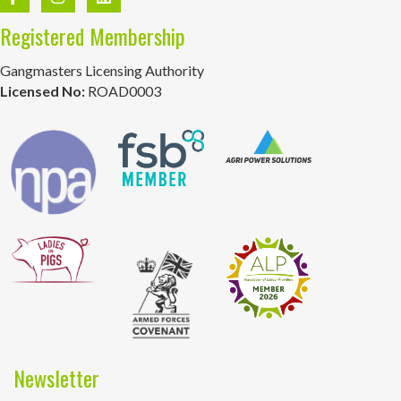
Registered Membership
Gangmasters Licensing Authority
Licensed No:
ROAD0003
Newsletter