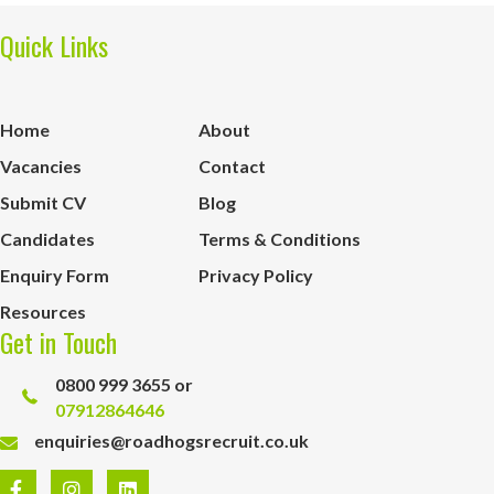
Quick Links
Home
About
Vacancies
Contact
Submit CV
Blog
Candidates
Terms & Conditions
Enquiry Form
Privacy Policy
Resources
Get in Touch
0800 999 3655 or
07912864646
enquiries@roadhogsrecruit.co.uk