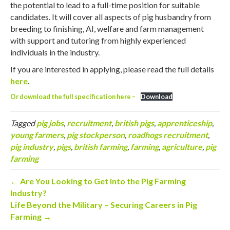
the potential to lead to a full-time position for suitable
candidates. It will cover all aspects of pig husbandry from
breeding to finishing, AI, welfare and farm management
with support and tutoring from highly experienced
individuals in the industry.
If you are interested in applying, please read the full details
here
.
Or download the full specification here –
Download
Tagged
pig jobs
,
recruitment
,
british pigs
,
apprenticeship
,
young farmers
,
pig stockperson
,
roadhogs recruitment
,
pig industry
,
pigs
,
british farming
,
farming
,
agriculture
,
pig
farming
← Are You Looking to Get Into the Pig Farming
Industry?
Life Beyond the Military – Securing Careers in Pig
Farming →