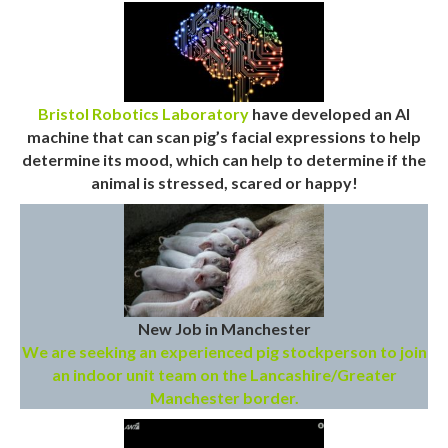
Bristol Robotics Laboratory
have developed an AI
machine that can scan pig’s facial expressions to help
determine its mood, which can help to determine if the
animal is stressed, scared or happy!
New Job in Manchester
We are seeking an experienced pig stockperson to join
an indoor unit team on the Lancashire/Greater
Manchester border.