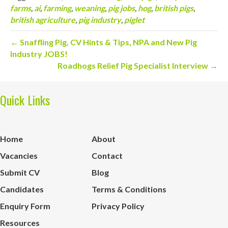
farms
,
ai
,
farming
,
weaning
,
pig jobs
,
hog
,
british pigs
,
british agriculture
,
pig industry
,
piglet
← Snaffling Pig, CV Hints & Tips, NPA and New Pig
Industry JOBS!
Roadhogs Relief Pig Specialist Interview →
Quick Links
Home
About
Vacancies
Contact
Submit CV
Blog
Candidates
Terms & Conditions
Enquiry Form
Privacy Policy
Resources