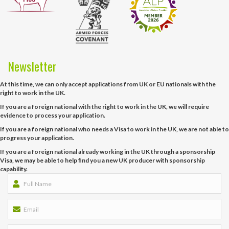
Newsletter
At this time, we can only accept applications from UK or EU nationals with the
right to work in the UK.
If you are a foreign national with the right to work in the UK, we will require
evidence to process your application.
If you are a foreign national who needs a Visa to work in the UK, we are not able to
progress your application.
If you are a foreign national already working in the UK through a sponsorship
Visa, we may be able to help find you a new UK producer with sponsorship
capability.