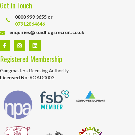
Get in Touch
0800 999 3655 or
07912864646
enquiries@roadhogsrecruit.co.uk
Registered Membership
Gangmasters Licensing Authority
Licensed No:
ROAD0003