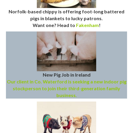
Norfolk-based chippy is offering foot-long battered
pigs in blankets to lucky patrons.
Want one? Head to
Fakenham
!
New Pig Job in Ireland
Our client in Co. Waterford is seeking a new indoor pig
stockperson to join their third-generation family
business.