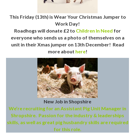
This Friday (13th) is Wear Your Christmas Jumper to
Work Day!
Roadhogs will donate £2 to
Children In Need
for
everyone who sends us a photo of themselves on a
unit in their Xmas jumper on 13th December! Read
more about
here
!
New Job in Shopshire
We’re recruiting for an Assistant Pig Unit Manager in
Shropshire. Passion for the industry & leaderships
skills, as well as great pig husbandry skills are required
for this role.