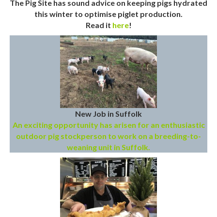
The Pig Site has sound advice on keeping pigs hydrated
this winter to optimise piglet production.
Read it
here
!
New Job in Suffolk
An exciting opportunity has arisen for an enthusiastic
outdoor pig stockperson to work on a breeding-to-
weaning unit in Suffolk.