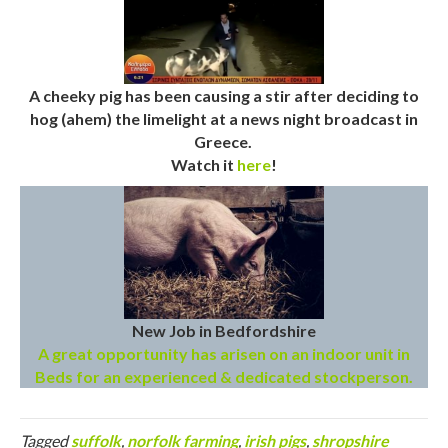
A cheeky pig has been causing a stir after deciding to
hog (ahem) the limelight at a news night broadcast in
Greece.
Watch it
here
!
New Job in Bedfordshire
A great opportunity has arisen on an indoor unit in
Beds for an experienced & dedicated stockperson.
Tagged
suffolk
,
norfolk farming
,
irish pigs
,
shropshire