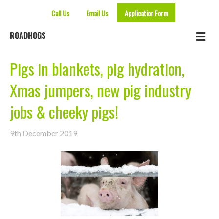
Call Us
Email Us
Application Form
Me
ROADHOGS
Pigs in blankets, pig hydration,
Xmas jumpers, new pig industry
jobs & cheeky pigs!
9th December 2019