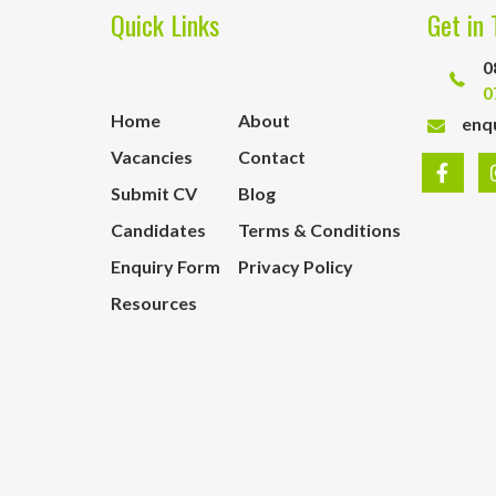
Quick Links
Get in 
0
0
Home
About
enq
Vacancies
Contact
Submit CV
Blog
Candidates
Terms & Conditions
Enquiry Form
Privacy Policy
Resources