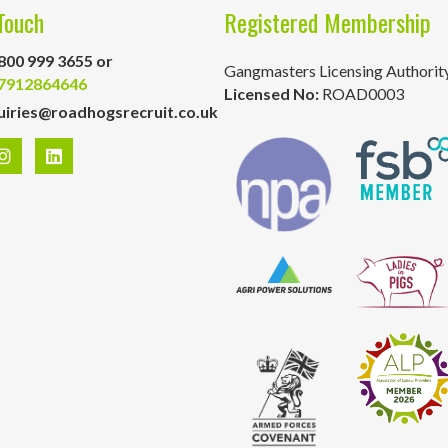
Touch
Registered Membership
800 999 3655 or
Gangmasters Licensing Authorit
7912864646
Licensed No:
ROAD0003
uiries@roadhogsrecruit.co.uk