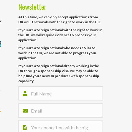
Newsletter
At this time, we can only accept applications from
y
UK or EU nationals with the right to work in the UK.
If you are a foreign national with the right to work in
the UK, we will require evidence to process your
application.
If you are a foreign national who needs a Visa to
work in the UK, we are not able to progress your
application.
If you are a foreign national already working in the
UK through a sponsorship Visa, we may be able to
help find you a new UK producer with sponsorship
capability.