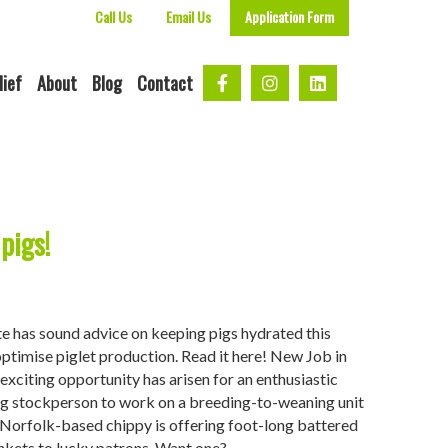
Call Us
Email Us
Application Form
lief
About
Blog
Contact
pigs!
te has sound advice on keeping pigs hydrated this
optimise piglet production. Read it here! New Job in
exciting opportunity has arisen for an enthusiastic
g stockperson to work on a breeding-to-weaning unit
. Norfolk-based chippy is offering foot-long battered
ankets to lucky patrons. Want one?…