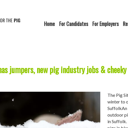
FOR THE
PIG
Home
For Candidates
For Employers
Re
mas jumpers, new pig industry jobs & cheeky 
The Pig Si
winter to 
SuffolkAn 
outdoor pi
in Suffolk
pigs in bl