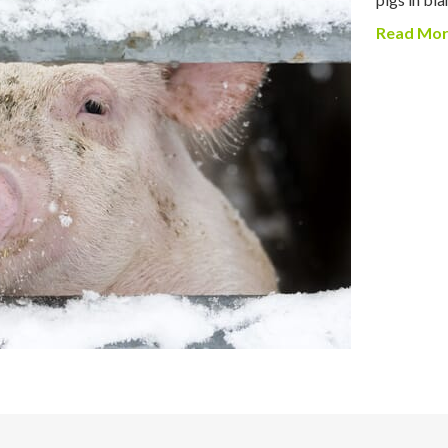
Read Mo