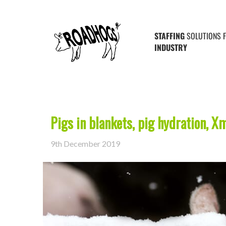
Posts Tagged ‘shropshire farms’
STAFFING
SOLUTIONS 
INDUSTRY
Pigs in blankets, pig hydration, X
9th December 2019