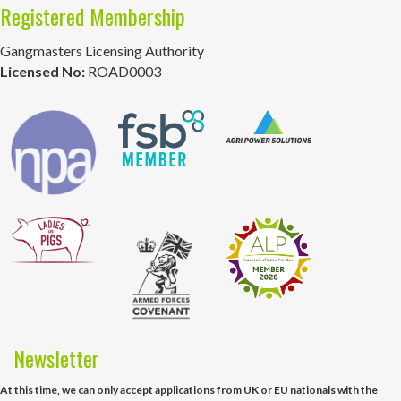
Registered Membership
Gangmasters Licensing Authority
Licensed No:
ROAD0003
Newsletter
At this time, we can only accept applications from UK or EU nationals with the