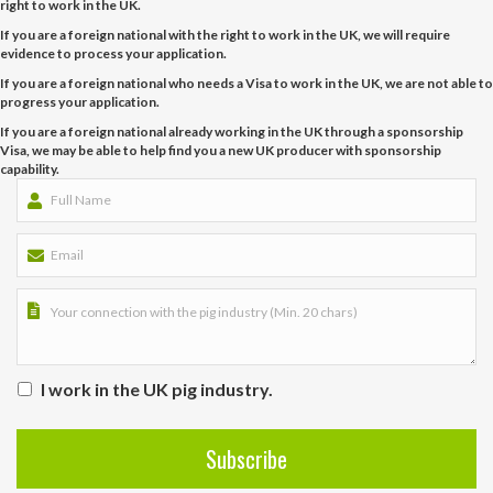
right to work in the UK.
If you are a foreign national with the right to work in the UK, we will require
evidence to process your application.
If you are a foreign national who needs a Visa to work in the UK, we are not able to
progress your application.
If you are a foreign national already working in the UK through a sponsorship
Visa, we may be able to help find you a new UK producer with sponsorship
capability.
I work in the UK pig industry.