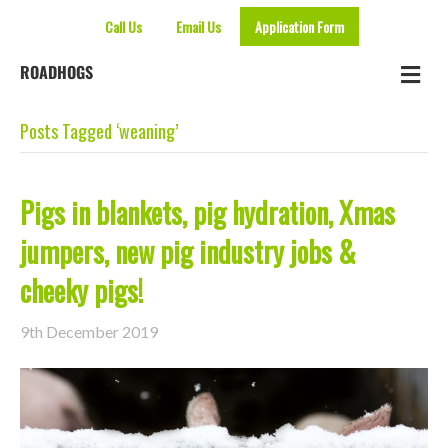
Call Us
Email Us
Application Form
Me
ROADHOGS
Posts Tagged ‘weaning’
Pigs in blankets, pig hydration, Xmas
jumpers, new pig industry jobs &
cheeky pigs!
9th December 2019