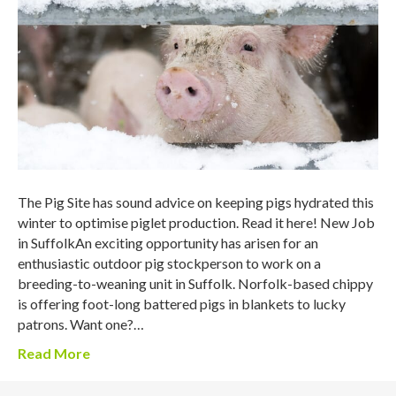
The Pig Site has sound advice on keeping pigs hydrated this
winter to optimise piglet production. Read it here! New Job
in SuffolkAn exciting opportunity has arisen for an
enthusiastic outdoor pig stockperson to work on a
breeding-to-weaning unit in Suffolk. Norfolk-based chippy
is offering foot-long battered pigs in blankets to lucky
patrons. Want one?…
Read More