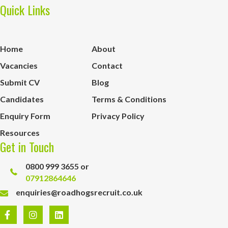
Quick Links
Home
About
Vacancies
Contact
Submit CV
Blog
Candidates
Terms & Conditions
Enquiry Form
Privacy Policy
Resources
Get in Touch
0800 999 3655 or
07912864646
enquiries@roadhogsrecruit.co.uk