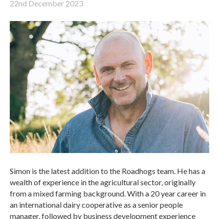
22nd December 2023
Simon is the latest addition to the Roadhogs team. He has a
wealth of experience in the agricultural sector, originally
from a mixed farming background. With a 20 year career in
an international dairy cooperative as a senior people
manager, followed by business development experience