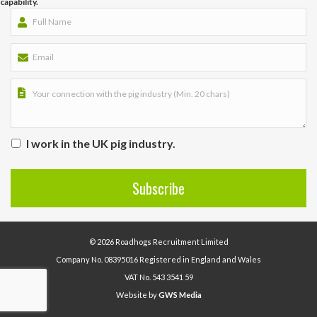
capability.
I work in the UK pig industry.
© 2026 Roadhogs Recruitment Limited
Company No. 08395016 Registered in England and Wales
VAT No. 543 3541 59
Website by
GWS Media