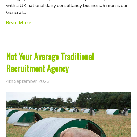
with a UK national dairy consultancy business. Simon is our
General…
Read More
Not Your Average Traditional
Recruitment Agency
4th September 2023