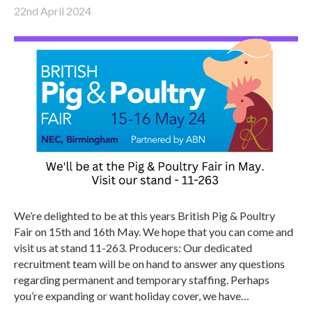
22nd April 2024
We’re delighted to be at this years British Pig & Poultry
Fair on 15th and 16th May. We hope that you can come and
visit us at stand 11-263. Producers: Our dedicated
recruitment team will be on hand to answer any questions
regarding permanent and temporary staffing. Perhaps
you’re expanding or want holiday cover, we have…