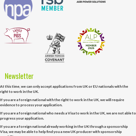
Newsletter
At this time, we can only accept applications from UK or EU nationals with the
right to work in the UK.
If you are a foreign national with the right to work in the UK, we will require
evidence to process your application.
If you are a foreign national who needs a Visa to work in the UK, we are not able to
progress your application.
If you are a foreign national already working in the UK through a sponsorship
Visa, we may be able to help find you a new UK producer with sponsorship