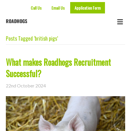
Call Us
Email Us
Application Form
Me
ROADHOGS
Posts Tagged ‘british pigs’
What makes Roadhogs Recruitment
Successful?
22nd October 2024