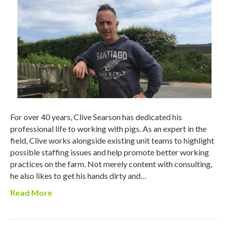
For over 40 years, Clive Searson has dedicated his
professional life to working with pigs. As an expert in the
field, Clive works alongside existing unit teams to highlight
possible staffing issues and help promote better working
practices on the farm. Not merely content with consulting,
he also likes to get his hands dirty and…
Read More