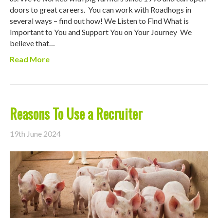
doors to great careers. You can work with Roadhogs in
several ways – find out how! We Listen to Find What is
Important to You and Support You on Your Journey We
believe that…
Read More
Reasons To Use a Recruiter
19th June 2024