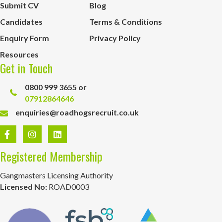
Submit CV
Blog
Candidates
Terms & Conditions
Enquiry Form
Privacy Policy
Resources
Get in Touch
0800 999 3655 or
07912864646
enquiries@roadhogsrecruit.co.uk
Registered Membership
Gangmasters Licensing Authority
Licensed No:
ROAD0003