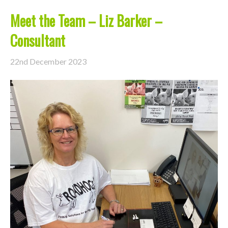
Meet the Team – Liz Barker –
Consultant
22nd December 2023