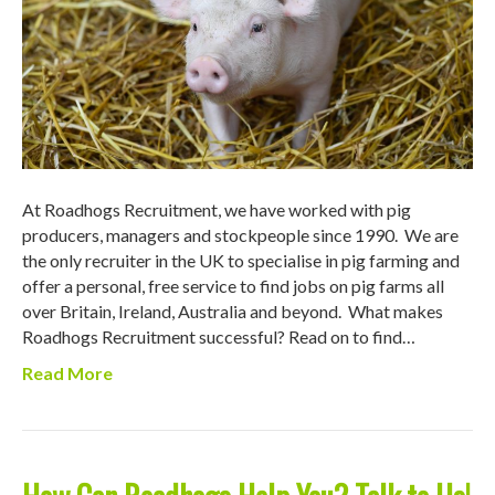
At Roadhogs Recruitment, we have worked with pig
producers, managers and stockpeople since 1990. We are
the only recruiter in the UK to specialise in pig farming and
offer a personal, free service to find jobs on pig farms all
over Britain, Ireland, Australia and beyond. What makes
Roadhogs Recruitment successful? Read on to find…
Read More