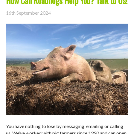
How Can Roadhogs Help You? Talk to Us!
16th September 2024
You have nothing to lose by messaging, emailing or calling
us. We’ve worked with pig farmers since 1990 and can open