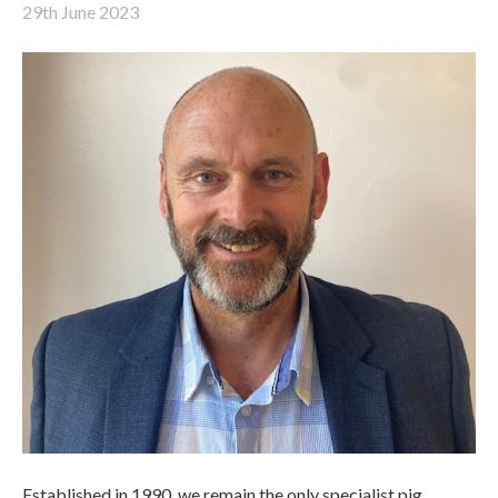
29th June 2023
Established in 1990, we remain the only specialist pig