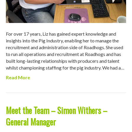
For over 17 years, Liz has gained expert knowledge and
insights into the Pig Industry, enabling her to manage the
recruitment and administration side of Roadhogs. She used
to run all operations and recruitment at Roadhogs and has
built long-lasting relationships with producers and talent
whilst championing staffing for the pig industry. We had a…
Read More
Meet the Team – Simon Withers –
General Manager