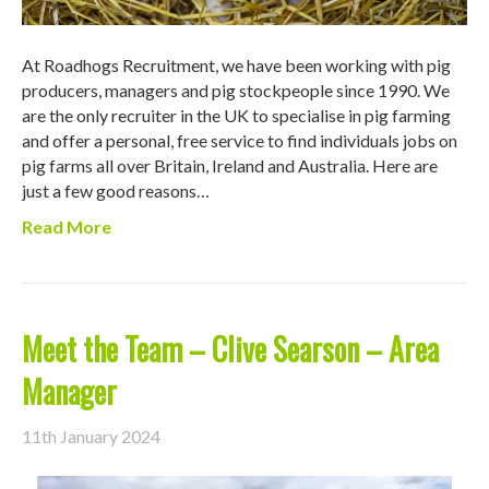
At Roadhogs Recruitment, we have been working with pig
producers, managers and pig stockpeople since 1990. We
are the only recruiter in the UK to specialise in pig farming
and offer a personal, free service to find individuals jobs on
pig farms all over Britain, Ireland and Australia. Here are
just a few good reasons…
Read More
Meet the Team – Clive Searson – Area
Manager
11th January 2024