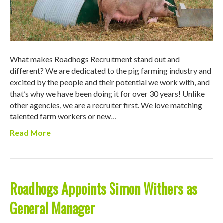
What makes Roadhogs Recruitment stand out and
different? We are dedicated to the pig farming industry and
excited by the people and their potential we work with, and
that’s why we have been doing it for over 30 years! Unlike
other agencies, we are a recruiter first. We love matching
talented farm workers or new…
Read More
Roadhogs Appoints Simon Withers as
General Manager