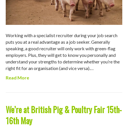
Working with a specialist recruiter during your job search
puts you at a real advantage as a job seeker. Generally
speaking, a good recruiter will only work with green-flag
employers. Plus, they will get to know you personally and
understand your strengths to determine whether you’re the
right fit for an organisation (and vice versa).…
Read More
We’re at British Pig & Poultry Fair 15th-
16th May