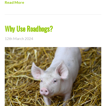
Read More
Why Use Roadhogs?
12th March 2024