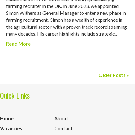
farming recruiter in the UK. In June 2023, we appointed
Simon Withers as General Manager to enter a new phase in
farming recruitment. Simon has a wealth of experience in
the agricultural sector, with a proven track record spanning
many decades. His career highlights include strategic…
Read More
Older Posts »
Quick Links
Home
About
Vacancies
Contact