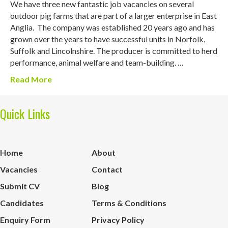
We have three new fantastic job vacancies on several
outdoor pig farms that are part of a larger enterprise in East
Anglia. The company was established 20 years ago and has
grown over the years to have successful units in Norfolk,
Suffolk and Lincolnshire. The producer is committed to herd
performance, animal welfare and team-building. …
Read More
Quick Links
Home
About
Vacancies
Contact
Submit CV
Blog
Candidates
Terms & Conditions
Enquiry Form
Privacy Policy