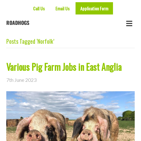
Call Us
Email Us
Application Form
Me
ROADHOGS
Posts Tagged ‘Norfolk’
Various Pig Farm Jobs in East Anglia
7th June 2023