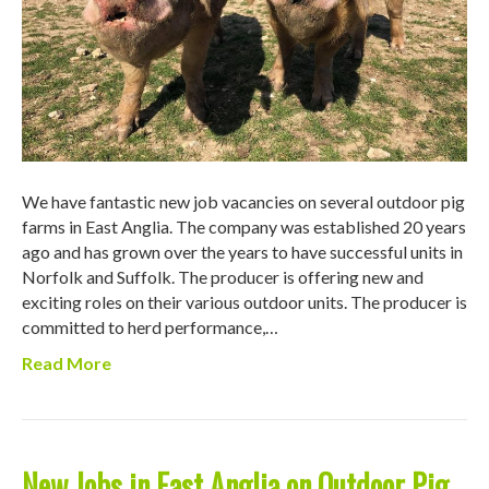
We have fantastic new job vacancies on several outdoor pig
farms in East Anglia. The company was established 20 years
ago and has grown over the years to have successful units in
Norfolk and Suffolk. The producer is offering new and
exciting roles on their various outdoor units. The producer is
committed to herd performance,…
Read More
New Jobs in East Anglia on Outdoor Pig