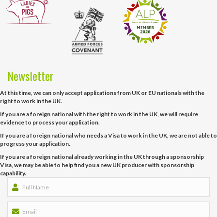
Newsletter
At this time, we can only accept applications from UK or EU nationals with the
right to work in the UK.
If you are a foreign national with the right to work in the UK, we will require
evidence to process your application.
If you are a foreign national who needs a Visa to work in the UK, we are not able to
progress your application.
If you are a foreign national already working in the UK through a sponsorship
Visa, we may be able to help find you a new UK producer with sponsorship
capability.