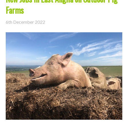
Farms
6th December 2022