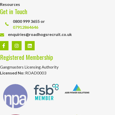
Resources
Get in Touch
0800 999 3655 or
07912864646
enquiries@roadhogsrecruit.co.uk
Registered Membership
Gangmasters Licensing Authority
Licensed No:
ROAD0003