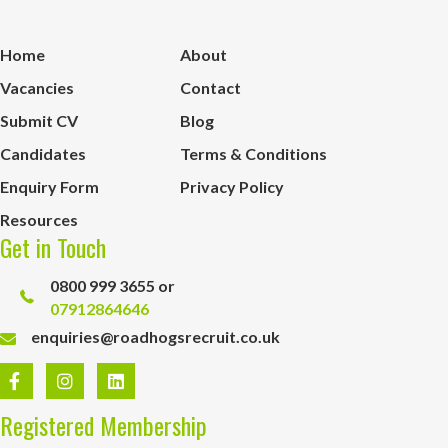
Home
About
Vacancies
Contact
Submit CV
Blog
Candidates
Terms & Conditions
Enquiry Form
Privacy Policy
Resources
Get in Touch
0800 999 3655 or
07912864646
enquiries@roadhogsrecruit.co.uk
Registered Membership