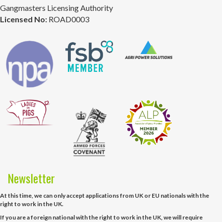
Gangmasters Licensing Authority
Licensed No:
ROAD0003
Newsletter
At this time, we can only accept applications from UK or EU nationals with the
right to work in the UK.
If you are a foreign national with the right to work in the UK, we will require