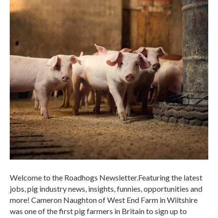
Welcome to the Roadhogs Newsletter.Featuring the latest
jobs, pig industry news, insights, funnies, opportunities and
more! Cameron Naughton of West End Farm in Wiltshire
was one of the first pig farmers in Britain to sign up to