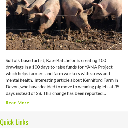
Suffolk based artist, Kate Batchelor, is creating 100
drawings in a 100 days to raise funds for YANA Project
which helps farmers and farm workers with stress and
mental health. Interesting article about Kenniford Farm in
Devon, who have decided to move to weaning piglets at 35
days instead of 28. This change has been reported…
Read More
Quick Links