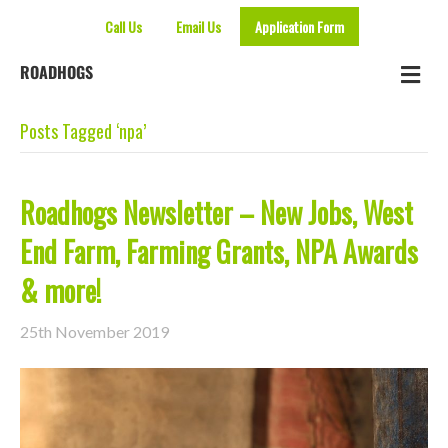
Call Us
Email Us
Application Form
Me
ROADHOGS
Posts Tagged ‘npa’
Roadhogs Newsletter – New Jobs, West
End Farm, Farming Grants, NPA Awards
& more!
25th November 2019