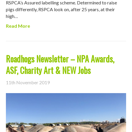
RSPCA’s Assured labelling scheme. Determined to raise
pigs differently, RSPCA look on, after 25 years, at their
high…
Read More
Roadhogs Newsletter – NPA Awards,
ASF, Charity Art & NEW Jobs
11th November 2019