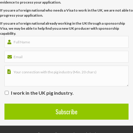
evidence to process your application.
If you are a foreign national who needs a Visa to work in the UK, we are not able to
progress your application.
If you are a foreign national already working in the UK through a sponsorship
Visa, we may be able to help find you a new UK producer with sponsorship
capability.
I work in the UK pig industry.