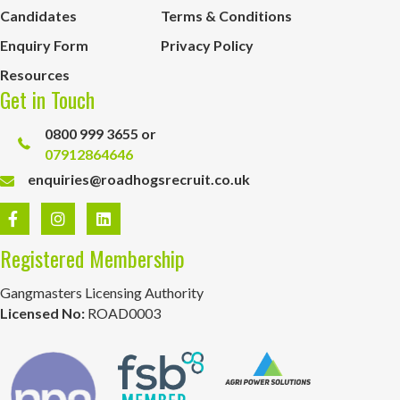
Candidates
Terms & Conditions
Enquiry Form
Privacy Policy
Resources
Get in Touch
0800 999 3655 or
07912864646
enquiries@roadhogsrecruit.co.uk
Registered Membership
Gangmasters Licensing Authority
Licensed No:
ROAD0003