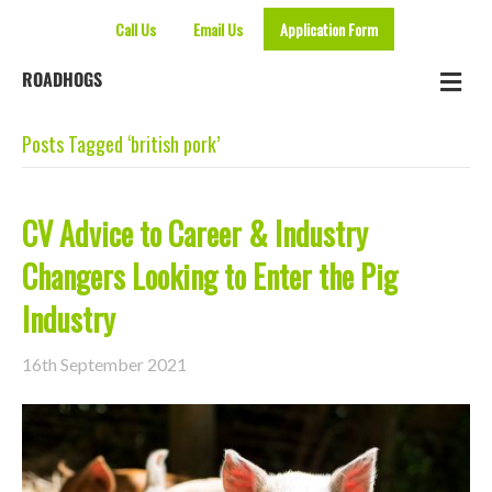
Call Us
Email Us
Application Form
Me
ROADHOGS
Posts Tagged ‘british pork’
CV Advice to Career & Industry
Changers Looking to Enter the Pig
Industry
16th September 2021