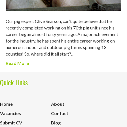
Our pig expert Clive Searson, can’t quite believe that he
recently completed working on his 70th pig unit since his
career began almost forty years ago. A major achievement
for the industry, he has spent his entire career working on
numerous indoor and outdoor pig farms spanning 13
counties! So, where did it all start?…
Read More
Quick Links
Home
About
Vacancies
Contact
Submit CV
Blog