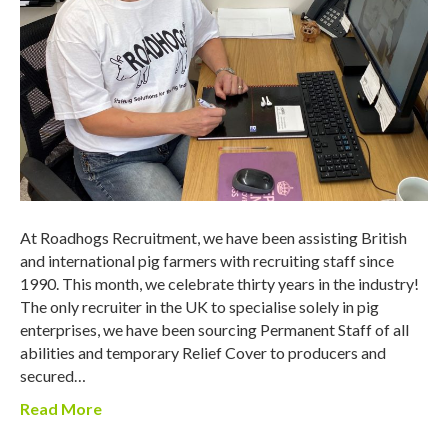
At Roadhogs Recruitment, we have been assisting British
and international pig farmers with recruiting staff since
1990. This month, we celebrate thirty years in the industry!
The only recruiter in the UK to specialise solely in pig
enterprises, we have been sourcing Permanent Staff of all
abilities and temporary Relief Cover to producers and
secured…
Read More