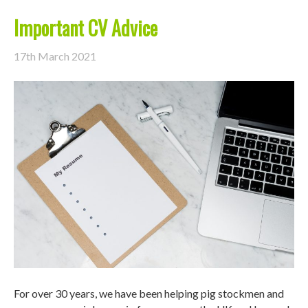
Important CV Advice
17th March 2021
For over 30 years, we have been helping pig stockmen and