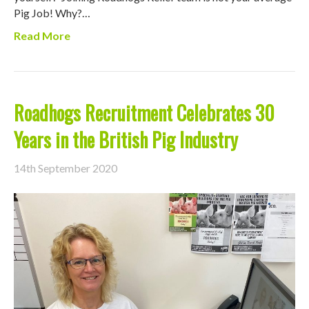
Pig Job! Why?…
Read More
Roadhogs Recruitment Celebrates 30
Years in the British Pig Industry
14th September 2020