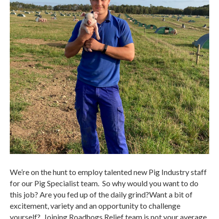
We’re on the hunt to employ talented new Pig Industry staff
for our Pig Specialist team. So why would you want to do
this job? Are you fed up of the daily grind?Want a bit of
excitement, variety and an opportunity to challenge
yourself? Joining Roadhogs Relief team is not your average