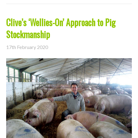
Clive’s ‘Wellies-On’ Approach to Pig
Stockmanship
17th February 2020