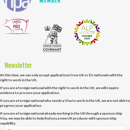
Newsletter
At this time, we can only accept applications from UK or EU nationals with the
right to work in the UK.
If you are a foreign national with the right to work in the UK, we will require
evidence to process your application.
If you are a foreign national who needs a Visa to work in the UK, we are not able to
progress your application.
If you are a foreign national already working in the UK through a sponsorship
Visa, we may be able to help find you a new UK producer with sponsorship
capability.