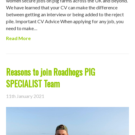
women secure jobs on pig farms across the UK and beyond.
We have learned that your CV can make the difference
between getting an interview or being added to the reject
pile. Important CV Advice When applying for any job, you
need to make…
Read More
Reasons to join Roadhogs PIG
SPECIALIST Team
11th January 2021