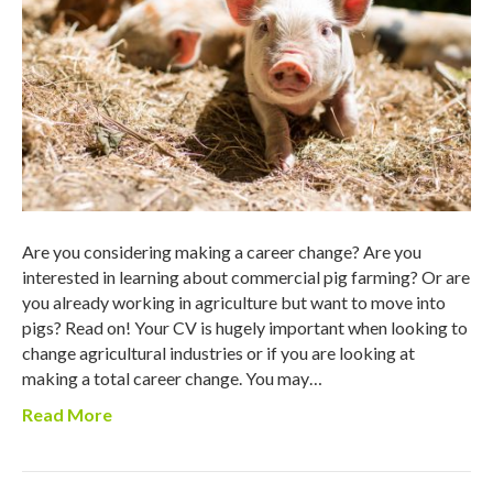
Are you considering making a career change? Are you
interested in learning about commercial pig farming? Or are
you already working in agriculture but want to move into
pigs? Read on! Your CV is hugely important when looking to
change agricultural industries or if you are looking at
making a total career change. You may…
Read More