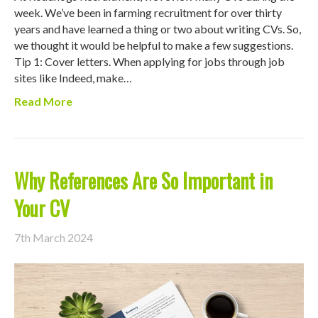
week. We’ve been in farming recruitment for over thirty
years and have learned a thing or two about writing CVs. So,
we thought it would be helpful to make a few suggestions.
Tip 1: Cover letters. When applying for jobs through job
sites like Indeed, make…
Read More
Why References Are So Important in
Your CV
7th March 2024