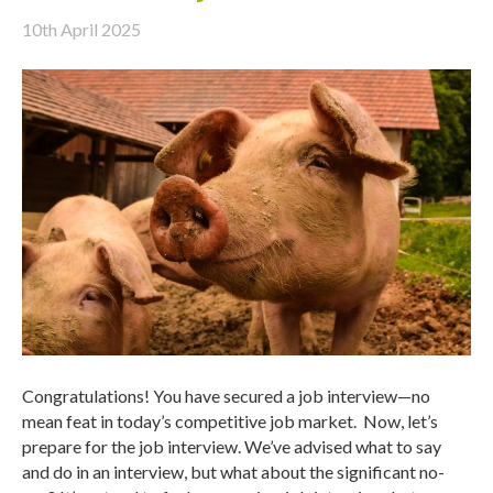
10th April 2025
Congratulations! You have secured a job interview—no
mean feat in today’s competitive job market. Now, let’s
prepare for the job interview. We’ve advised what to say
and do in an interview, but what about the significant no-