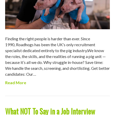
Finding the right people is harder than ever. Since
1990, Roadhogs has been the UK’s only recruitment
specialist dedicated entirely to the pig industry.We know
the roles, the skills, and the realities of running a pig unit —
because it’s all we do. Why struggle in-house? Save time:
We handle the search, screening, and shortlisting. Get better
candidates: Our…
Read More
What NOT To Say in a Job Interview