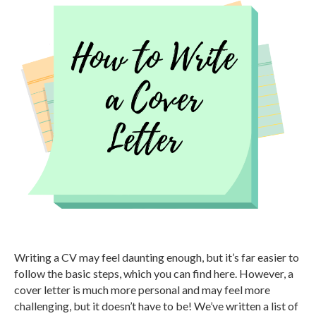
Writing a CV may feel daunting enough, but it’s far easier to
follow the basic steps, which you can find here. However, a
cover letter is much more personal and may feel more
challenging, but it doesn’t have to be! We’ve written a list of