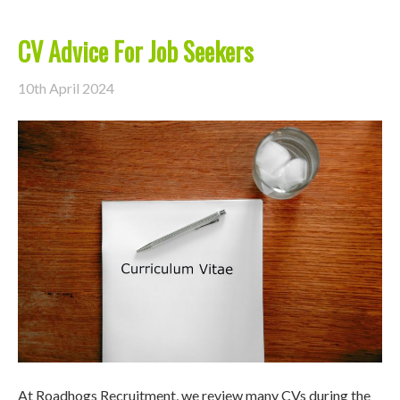
CV Advice For Job Seekers
10th April 2024
At Roadhogs Recruitment, we review many CVs during the