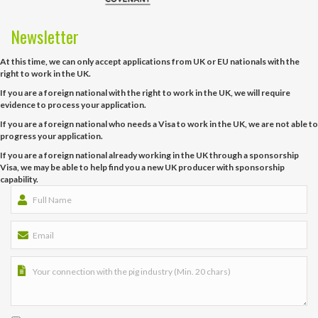
Newsletter
At this time, we can only accept applications from UK or EU nationals with the
right to work in the UK.
If you are a foreign national with the right to work in the UK, we will require
evidence to process your application.
If you are a foreign national who needs a Visa to work in the UK, we are not able to
progress your application.
If you are a foreign national already working in the UK through a sponsorship
Visa, we may be able to help find you a new UK producer with sponsorship
capability.