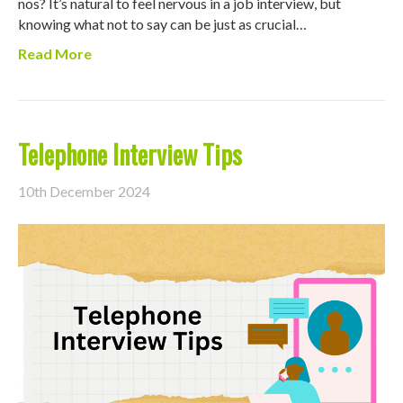
nos? It’s natural to feel nervous in a job interview, but
knowing what not to say can be just as crucial…
Read More
Telephone Interview Tips
10th December 2024