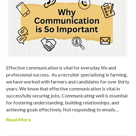
Effective communication is vital for everyday life and
professional success. As a recruiter specialising in farming,
we have worked with farmers and candidates for over thirty
years. We know that effective communication is vital in
successfully securing jobs. Communicating well is essential
for fostering understanding, building relationships, and
achieving goals effectively. Not responding to emails…
Read More