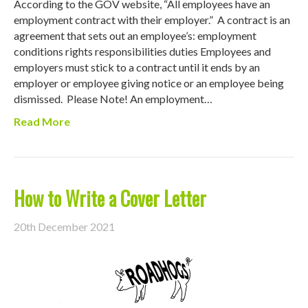
According to the GOV website, “All employees have an
employment contract with their employer.” A contract is an
agreement that sets out an employee’s: employment
conditions rights responsibilities duties Employees and
employers must stick to a contract until it ends by an
employer or employee giving notice or an employee being
dismissed. Please Note! An employment…
Read More
How to Write a Cover Letter
20th December 2021