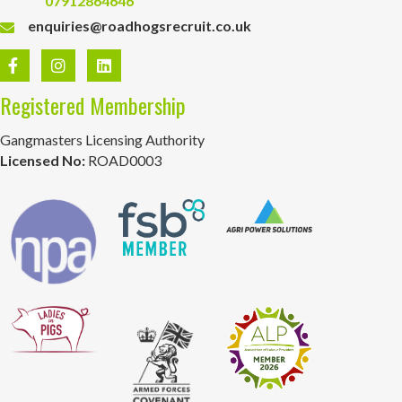
07912864646
enquiries@roadhogsrecruit.co.uk
Registered Membership
Gangmasters Licensing Authority
Licensed No:
ROAD0003