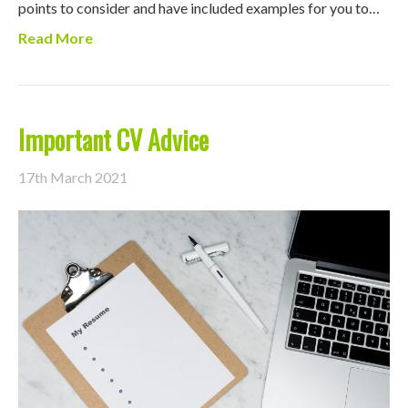
points to consider and have included examples for you to…
Read More
Important CV Advice
17th March 2021