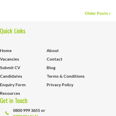
Older Posts »
Quick Links
Home
About
Vacancies
Contact
Submit CV
Blog
Candidates
Terms & Conditions
Enquiry Form
Privacy Policy
Resources
Get in Touch
0800 999 3655 or