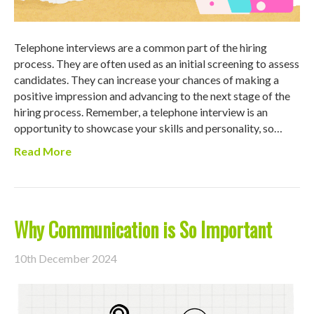
Telephone interviews are a common part of the hiring
process. They are often used as an initial screening to assess
candidates. They can increase your chances of making a
positive impression and advancing to the next stage of the
hiring process. Remember, a telephone interview is an
opportunity to showcase your skills and personality, so…
Read More
Why Communication is So Important
10th December 2024