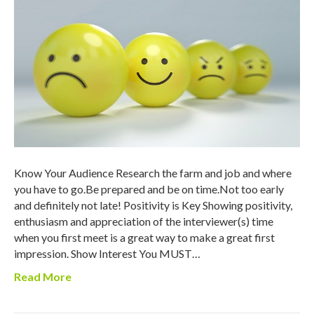
Know Your Audience Research the farm and job and where
you have to go.Be prepared and be on time.Not too early
and definitely not late! Positivity is Key Showing positivity,
enthusiasm and appreciation of the interviewer(s) time
when you first meet is a great way to make a great first
impression. Show Interest You MUST…
Read More