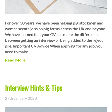
For over 30 years, we have been helping pig stockmen and
women secure jobs on pig farms across the UK and beyond.
We have learned that your CV can make the difference
between getting an interview or being added to the reject
pile. Important CV Advice When applying for any job, you
need to make…
Read More
Interview Hints & Tips
27th January 2020