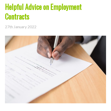
Helpful Advice on Employment
Contracts
27th January 2022