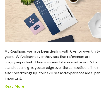
At Roadhogs, we have been dealing with CVs for over thirty
years. We’ve learnt over the years that references are
hugely important. They are a must if you want your CV to
stand out and give you an edge over the competition. They
also speed things up. Your skill set and experience are super
important,…
Read More