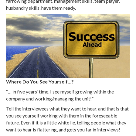
farrowing department, management skills, team player,
husbandry skills, have them ready.
Where Do You See Yourself…?
“… in five years’ time, I see myself growing within the
company and working/managing the unit!”
Tell the interviewees what they want to hear, and that is that
you see yourself working with them in the foreseeable
future. Even if it is a little white lie, telling people what they
want to hear is flattering, and gets you far in interviews!