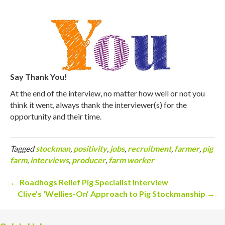
Say Thank You!
At the end of the interview, no matter how well or not you
think it went, always thank the interviewer(s) for the
opportunity and their time.
Tagged
stockman
,
positivity
,
jobs
,
recruitment
,
farmer
,
pig
farm
,
interviews
,
producer
,
farm worker
← Roadhogs Relief Pig Specialist Interview
Clive’s ‘Wellies-On’ Approach to Pig Stockmanship →