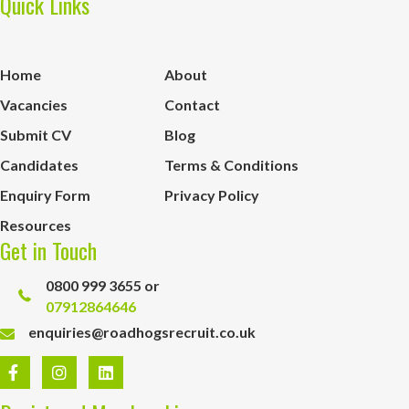
Quick Links
Home
About
Vacancies
Contact
Submit CV
Blog
Candidates
Terms & Conditions
Enquiry Form
Privacy Policy
Resources
Get in Touch
0800 999 3655 or
07912864646
enquiries@roadhogsrecruit.co.uk