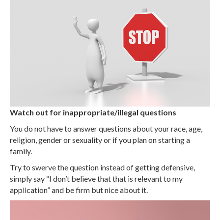
Watch out for inappropriate/illegal questions
You do not have to answer questions about your race, age,
religion, gender or sexuality or if you plan on starting a
family.
Try to swerve the question instead of getting defensive,
simply say “I don’t believe that that is relevant to my
application” and be firm but nice about it.