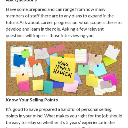
Have some prepared and can range from how many
members of staff there are to any plans to expand in the
future. Ask about career progression, what scope is there to
develop and learn in the role. Asking a few relevant
questions will impress those interviewing you.
Know Your Selling Points
It’s good to have prepared a handful of personal selling
points in your mind. What makes you right for the job should
be easy to relay so whether it’s 5 years’ experience in the