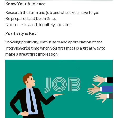
Know Your Audience
Research the farm and job and where you have to go.
Be prepared and be on time.
Not too early and definitely not late!
Positivity is Key
Showing positivity, enthusiasm and appreciation of the
interviewer(s) time when you first meet is a great way to
make a great first impression.