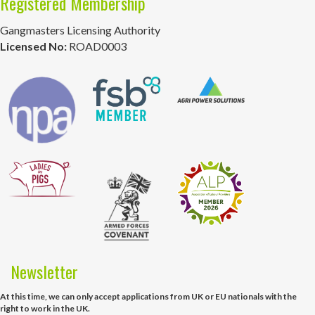
Registered Membership
Gangmasters Licensing Authority
Licensed No:
ROAD0003
Newsletter
At this time, we can only accept applications from UK or EU nationals with the
right to work in the UK.