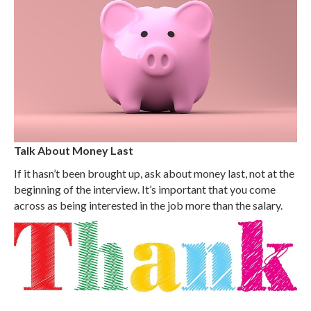
Talk About Money Last
If it hasn’t been brought up, ask about money last, not at the
beginning of the interview. It’s important that you come
across as being interested in the job more than the salary.