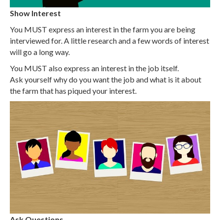
Show Interest
You MUST express an interest in the farm you are being
interviewed for. A little research and a few words of interest
will go a long way.
You MUST also express an interest in the job itself.
Ask yourself why do you want the job and what is it about
the farm that has piqued your interest.
Ask Questions