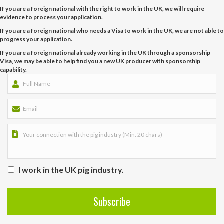
If you are a foreign national with the right to work in the UK, we will require
evidence to process your application.
If you are a foreign national who needs a Visa to work in the UK, we are not able to
progress your application.
If you are a foreign national already working in the UK through a sponsorship
Visa, we may be able to help find you a new UK producer with sponsorship
capability.
I work in the UK pig industry.