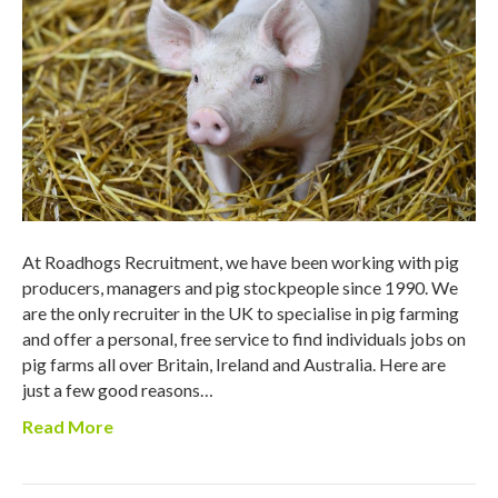
At Roadhogs Recruitment, we have been working with pig
producers, managers and pig stockpeople since 1990. We
are the only recruiter in the UK to specialise in pig farming
and offer a personal, free service to find individuals jobs on
pig farms all over Britain, Ireland and Australia. Here are
just a few good reasons…
Read More