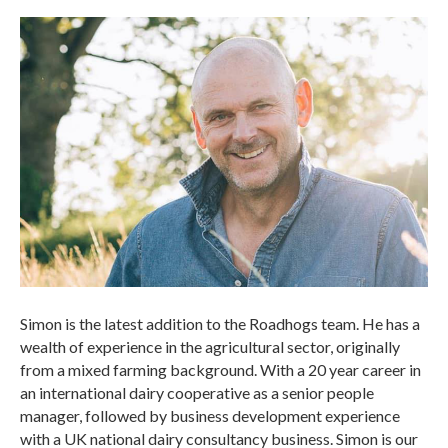
Simon is the latest addition to the Roadhogs team. He has a
wealth of experience in the agricultural sector, originally
from a mixed farming background. With a 20 year career in
an international dairy cooperative as a senior people
manager, followed by business development experience
with a UK national dairy consultancy business. Simon is our