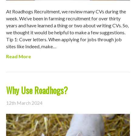
At Roadhogs Recruitment, we review many CVs during the
week. We’ve been in farming recruitment for over thirty
years and have learned a thing or two about writing CVs. So,
we thought it would be helpful to make a few suggestions.
Tip 1: Cover letters. When applying for jobs through job
sites like Indeed, make…
Read More
Why Use Roadhogs?
12th March 2024