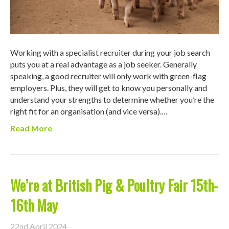
Working with a specialist recruiter during your job search
puts you at a real advantage as a job seeker. Generally
speaking, a good recruiter will only work with green-flag
employers. Plus, they will get to know you personally and
understand your strengths to determine whether you’re the
right fit for an organisation (and vice versa).…
Read More
We’re at British Pig & Poultry Fair 15th-
16th May
22nd April 2024