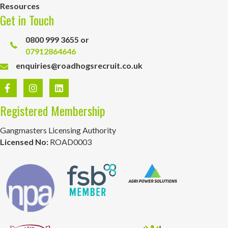
Resources
Get in Touch
0800 999 3655 or
07912864646
enquiries@roadhogsrecruit.co.uk
Registered Membership
Gangmasters Licensing Authority
Licensed No:
ROAD0003