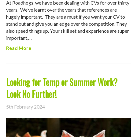
At Roadhogs, we have been dealing with CVs for over thirty
years. We’ve learnt over the years that references are
hugely important. They are a must if you want your CV to
stand out and give you an edge over the competition. They
also speed things up. Your skill set and experience are super
important,…
Read More
Looking for Temp or Summer Work?
Look No Further!
5th February 2024