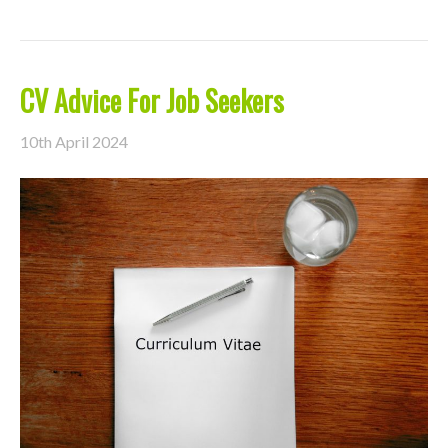
CV Advice For Job Seekers
10th April 2024