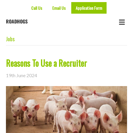
Call Us
Email Us
Application Form
Me
ROADHOGS
Jobs
Reasons To Use a Recruiter
19th June 2024