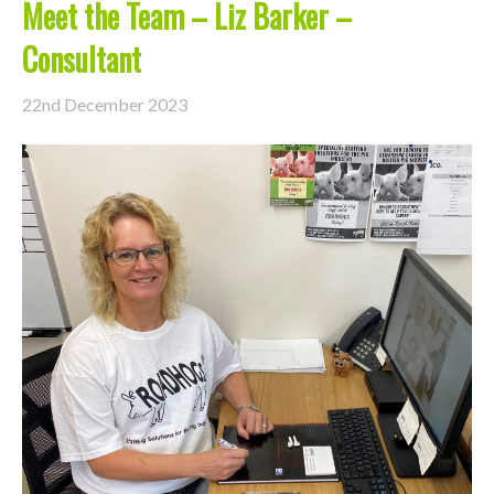
Meet the Team – Liz Barker –
Consultant
22nd December 2023