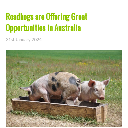
Roadhogs are Offering Great
Opportunities in Australia
31st January 2024