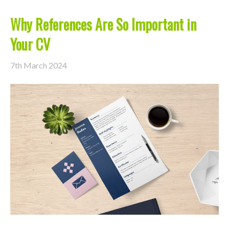
Why References Are So Important in
Your CV
7th March 2024