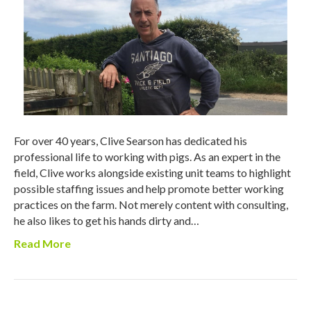
For over 40 years, Clive Searson has dedicated his
professional life to working with pigs. As an expert in the
field, Clive works alongside existing unit teams to highlight
possible staffing issues and help promote better working
practices on the farm. Not merely content with consulting,
he also likes to get his hands dirty and…
Read More