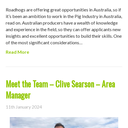
Roadhogs are offering great opportunities in Australia, so if
it’s been an ambition to work in the Pig Industry in Australia,
read on. Australian producers have a wealth of knowledge
and experience in the field, so they can offer applicants new
insights and excellent opportunities to build their skills. One
of the most significant considerations…
Read More
Meet the Team – Clive Searson – Area
Manager
11th January 2024