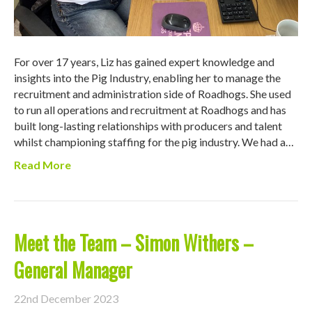
For over 17 years, Liz has gained expert knowledge and
insights into the Pig Industry, enabling her to manage the
recruitment and administration side of Roadhogs. She used
to run all operations and recruitment at Roadhogs and has
built long-lasting relationships with producers and talent
whilst championing staffing for the pig industry. We had a…
Read More
Meet the Team – Simon Withers –
General Manager
22nd December 2023