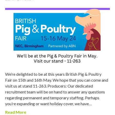
We’re delighted to be at this years British Pig & Poultry
Fair on 15th and 16th May. We hope that you can come and
visit us at stand 11-263. Producers: Our dedicated
recruitment team will be on hand to answer any questions
regarding permanent and temporary staffing. Perhaps
you’re expanding or want holiday cover, we have…
Read More