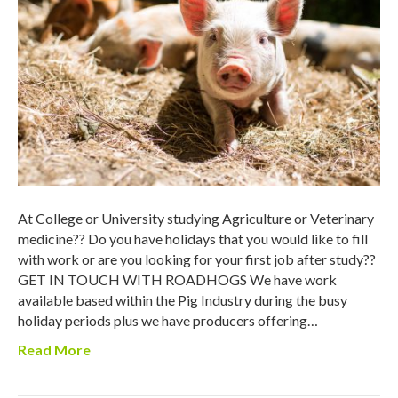
At College or University studying Agriculture or Veterinary
medicine?? Do you have holidays that you would like to fill
with work or are you looking for your first job after study??
GET IN TOUCH WITH ROADHOGS We have work
available based within the Pig Industry during the busy
holiday periods plus we have producers offering…
Read More