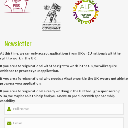
Newsletter
At this time, we can only accept applications from UK or EU nationals with the
right to work in the UK.
If you are a foreign national with the right to work in the UK, we will require
evidence to process your application.
If you are a foreign national who needs a Visa to work in the UK, we are not able to
progress your application.
If you are a foreign national already working in the UK through a sponsorship
Visa, we may be able to help find you a new UK producer with sponsorship
capability.