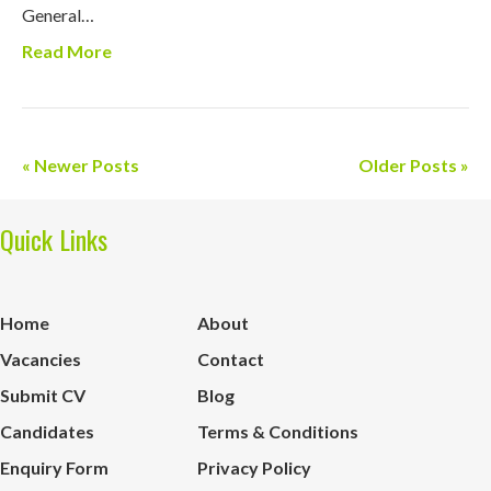
General…
Read More
« Newer Posts
Older Posts »
Quick Links
Home
About
Vacancies
Contact
Submit CV
Blog
Candidates
Terms & Conditions
Enquiry Form
Privacy Policy