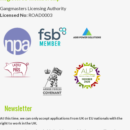
Gangmasters Licensing Authority
Licensed No:
ROAD0003
Newsletter
At this time, we can only accept applications from UK or EU nationals with the
right to work in the UK.