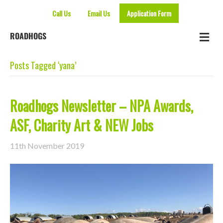
Call Us
Email Us
Application Form
Me
ROADHOGS
Posts Tagged ‘yana’
Roadhogs Newsletter – NPA Awards,
ASF, Charity Art & NEW Jobs
11th November 2019