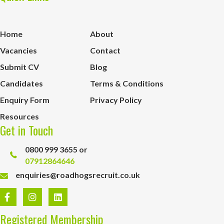
Home
About
Vacancies
Contact
Submit CV
Blog
Candidates
Terms & Conditions
Enquiry Form
Privacy Policy
Resources
Get in Touch
0800 999 3655 or
07912864646
enquiries@roadhogsrecruit.co.uk
Registered Membership