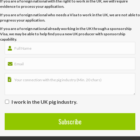
If you are a foreign national with the right to work in the UK, we will require
evidence to process your application.
If you are a foreign national who needs a Visa to work in the UK, we are not able to
progress your application.
If you are a foreign national already working in the UK through a sponsorship
Visa, we may be able to help find you a new UK producer with sponsorship
capability.
I work in the UK pig industry.