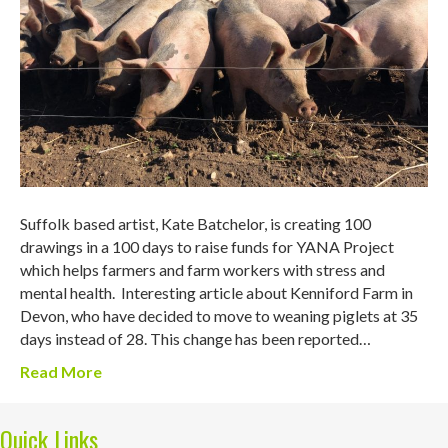
Suffolk based artist, Kate Batchelor, is creating 100
drawings in a 100 days to raise funds for YANA Project
which helps farmers and farm workers with stress and
mental health. Interesting article about Kenniford Farm in
Devon, who have decided to move to weaning piglets at 35
days instead of 28. This change has been reported…
Read More
Quick Links