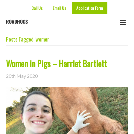
Call Us
Email Us
Application Form
Me
ROADHOGS
Posts Tagged ‘women’
Women in Pigs – Harriet Bartlett
20th May 2020