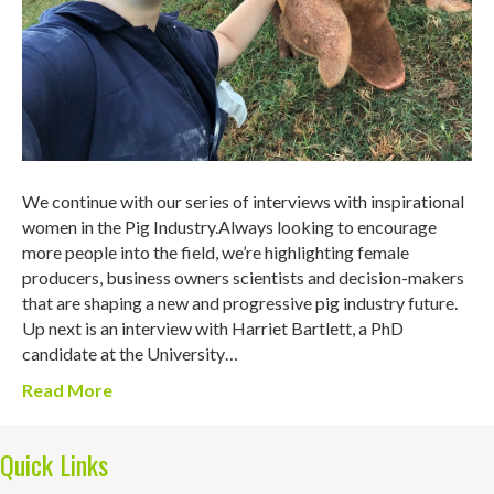
We continue with our series of interviews with inspirational
women in the Pig Industry.Always looking to encourage
more people into the field, we’re highlighting female
producers, business owners scientists and decision-makers
that are shaping a new and progressive pig industry future.
Up next is an interview with Harriet Bartlett, a PhD
candidate at the University…
Read More
Quick Links