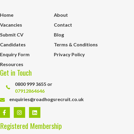
Home
About
Vacancies
Contact
Submit CV
Blog
Candidates
Terms & Conditions
Enquiry Form
Privacy Policy
Resources
Get in Touch
0800 999 3655 or
07912864646
enquiries@roadhogsrecruit.co.uk
Registered Membership