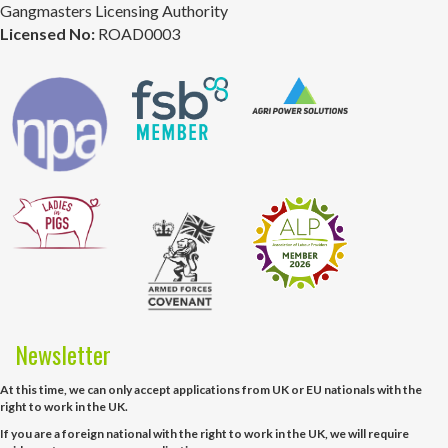
Gangmasters Licensing Authority
Licensed No:
ROAD0003
Newsletter
At this time, we can only accept applications from UK or EU nationals with the
right to work in the UK.
If you are a foreign national with the right to work in the UK, we will require