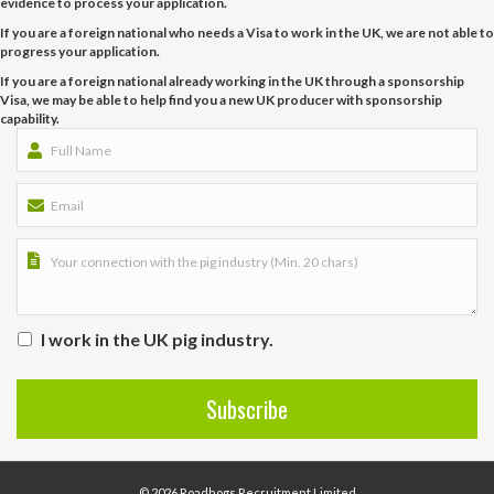
evidence to process your application.
If you are a foreign national who needs a Visa to work in the UK, we are not able to
progress your application.
If you are a foreign national already working in the UK through a sponsorship
Visa, we may be able to help find you a new UK producer with sponsorship
capability.
I work in the UK pig industry.
© 2026 Roadhogs Recruitment Limited