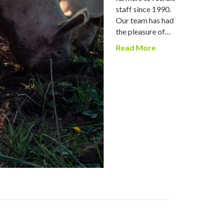
staff since 1990.
Our team has had
the pleasure of…
Read More