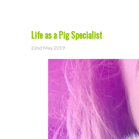
Life as a Pig Specialist
22nd May 2019