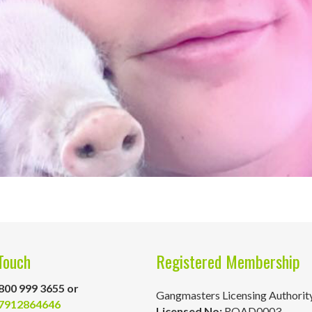
Touch
Registered Membership
800 999 3655 or
Gangmasters Licensing Authorit
7912864646
Licensed No:
ROAD0003