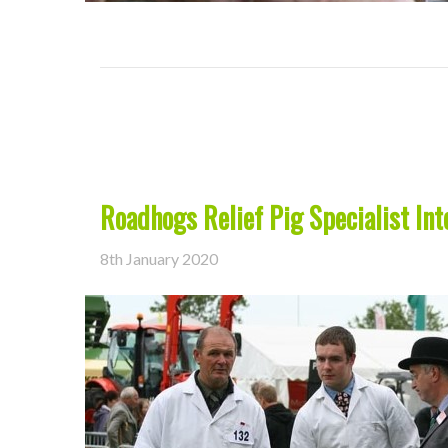
Roadhogs Relief Pig Specialist Int
8th January 2020