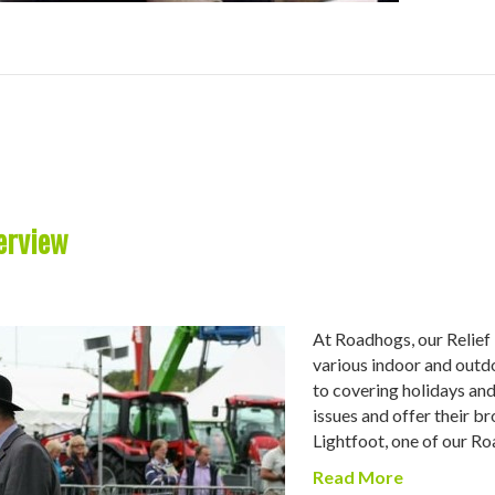
erview
At Roadhogs, our Relief 
various indoor and outd
to covering holidays and 
issues and offer their b
Lightfoot, one of our 
Read More