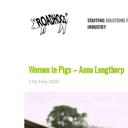
Posts Tagged ‘stockperson’
STAFFING
SOLUTIONS 
INDUSTRY
Women in Pigs – Anna Longthorp
11th May 2020