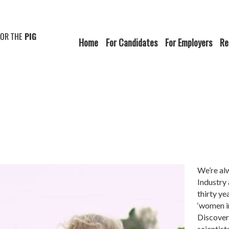
FOR THE
PIG
Home
For Candidates
For Employers
Re
We’re al
Industry
thirty ye
‘women in
Discover
scientist