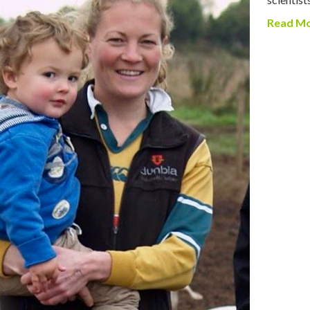
Read M