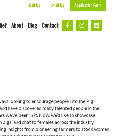
Call Us
Email Us
Application Form
lief
About
Blog
Contact
ways looking to encourage people into the Pig
 and have discovered many talented people in the
ars we’ve been in it. Now, we’d like to showcase
 pigs’ and chat to females across the industry.
ing insights from pioneering farmers to stock women,
s and pork producers, we’re now on a…