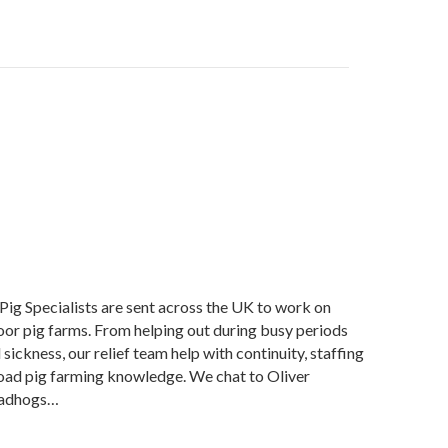
Pig Specialists are sent across the UK to work on
oor pig farms. From helping out during busy periods
sickness, our relief team help with continuity, staffing
road pig farming knowledge. We chat to Oliver
Roadhogs…