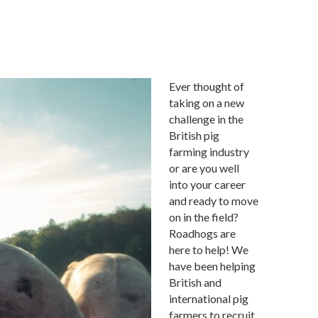
Ever thought of
taking on a new
challenge in the
British pig
farming industry
or are you well
into your career
and ready to move
on in the field?
Roadhogs are
here to help! We
have been helping
British and
international pig
farmers to recruit