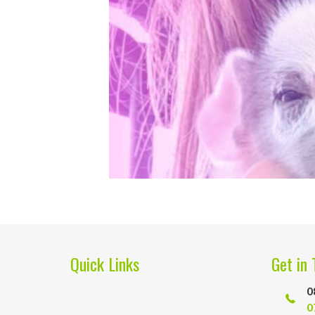
Quick Links
Get in 
0
0