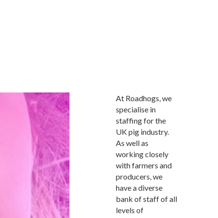
At Roadhogs, we
specialise in
staffing for the
UK pig industry.
As well as
working closely
with farmers and
producers, we
have a diverse
bank of staff of all
levels of