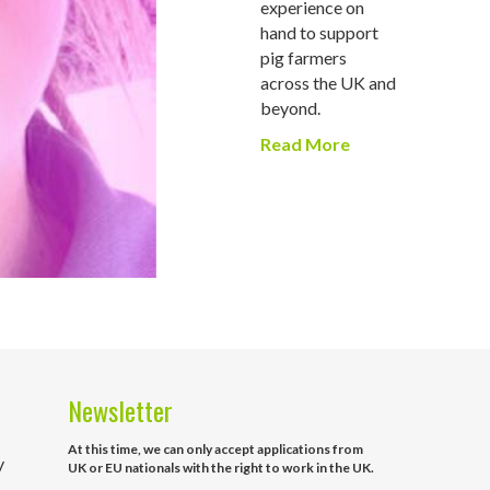
experience on
hand to support
pig farmers
across the UK and
beyond.
Read More
Newsletter
At this time, we can only accept applications from
y
UK or EU nationals with the right to work in the UK.