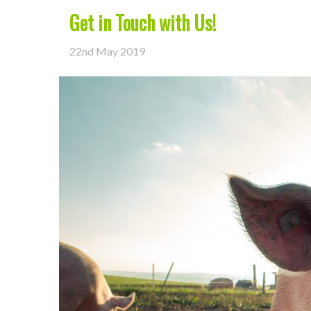
Get in Touch with Us!
22nd May 2019