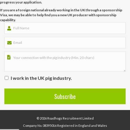
progress your application.
If you are a foreign national already working in the UK through a sponsorship
Visa, we may be able to help find you a new UK producer with sponsorship
capability.
I work in the UK pig industry.
© 2026 Roadhogs Recruitment Limited
Company No. 08395016 Registered in England and Wales