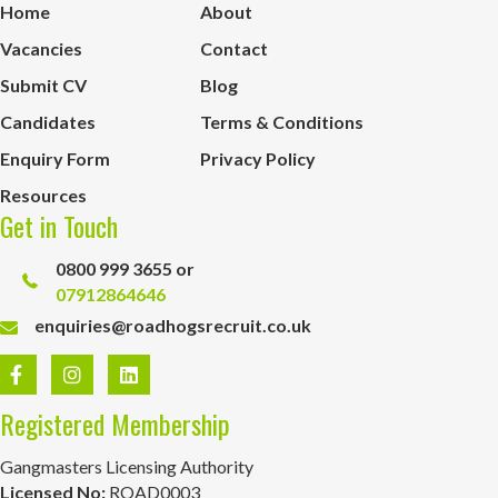
Home
About
Vacancies
Contact
Submit CV
Blog
Candidates
Terms & Conditions
Enquiry Form
Privacy Policy
Resources
Get in Touch
0800 999 3655 or
07912864646
enquiries@roadhogsrecruit.co.uk
Registered Membership
Gangmasters Licensing Authority
Licensed No:
ROAD0003