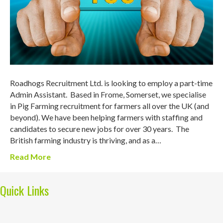
Roadhogs Recruitment Ltd. is looking to employ a part-time
Admin Assistant. Based in Frome, Somerset, we specialise
in Pig Farming recruitment for farmers all over the UK (and
beyond). We have been helping farmers with staffing and
candidates to secure new jobs for over 30 years. The
British farming industry is thriving, and as a…
Read More
Quick Links