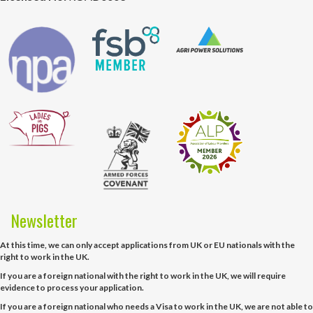
Newsletter
At this time, we can only accept applications from UK or EU nationals with the
right to work in the UK.
If you are a foreign national with the right to work in the UK, we will require
evidence to process your application.
If you are a foreign national who needs a Visa to work in the UK, we are not able to