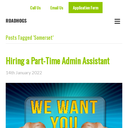
Call Us
Email Us
Application Form
Me
ROADHOGS
Posts Tagged ‘Somerset’
Hiring a Part-Time Admin Assistant
14th January 2022