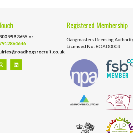
Touch
Registered Membership
800 999 3655 or
Gangmasters Licensing Authorit
7912864646
Licensed No:
ROAD0003
uiries@roadhogsrecruit.co.uk