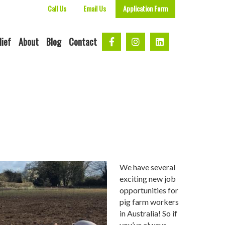
Call Us
Email Us
Application Form
lief
About
Blog
Contact
We have several
exciting new job
opportunities for
pig farm workers
in Australia! So if
you’ve always