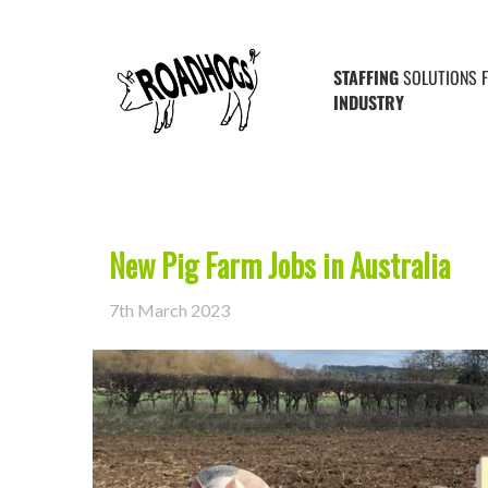
Posts Tagged ‘Australia’
STAFFING
SOLUTIONS 
INDUSTRY
New Pig Farm Jobs in Australia
7th March 2023