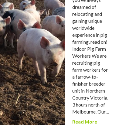
dreamed of
relocating and
gaining unique
worldwide
experience in pig
farming, read on!
Indoor Pig Farm
Workers We are
recruiting pig
farm workers for
a farrow-to-
finisher breeder
unit in Northern
Country Victoria,
3 hours north of
Melbourne. Our…
Read More