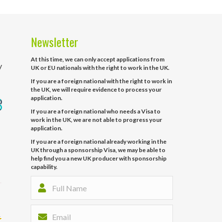
Newsletter
At this time, we can only accept applications from
y
UK or EU nationals with the right to work in the UK.
If you are a foreign national with the right to work in
the UK, we will require evidence to process your
application.
If you are a foreign national who needs a Visa to
work in the UK, we are not able to progress your
application.
If you are a foreign national already working in the
UK through a sponsorship Visa, we may be able to
help find you a new UK producer with sponsorship
capability.