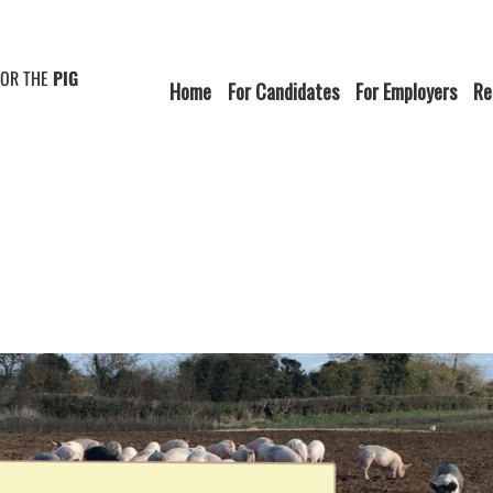
FOR THE
PIG
Home
For Candidates
For Employers
Re