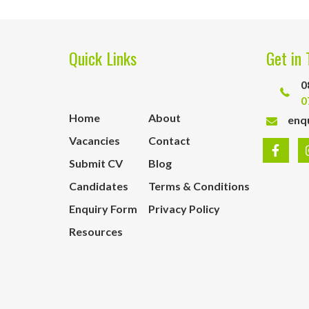
Quick Links
Get in 
0
0
Home
About
enq
Vacancies
Contact
Submit CV
Blog
Candidates
Terms & Conditions
Enquiry Form
Privacy Policy
Resources