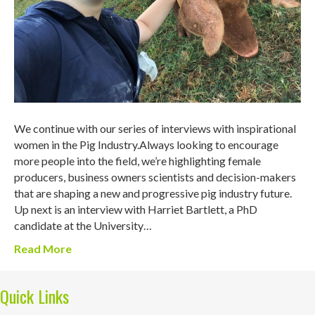
We continue with our series of interviews with inspirational
women in the Pig Industry.Always looking to encourage
more people into the field, we’re highlighting female
producers, business owners scientists and decision-makers
that are shaping a new and progressive pig industry future.
Up next is an interview with Harriet Bartlett, a PhD
candidate at the University…
Read More
Quick Links