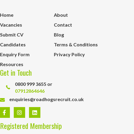
Home
About
Vacancies
Contact
Submit CV
Blog
Candidates
Terms & Conditions
Enquiry Form
Privacy Policy
Resources
Get in Touch
0800 999 3655 or
07912864646
enquiries@roadhogsrecruit.co.uk
Registered Membership