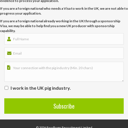
evidence to process your application.
If you are a foreign national who needs a Visa to work in the UK, we are not able to
progress your application.
If you are a foreign national already working in the UK through a sponsorship
Visa, we may be able to help find you a new UK producer with sponsorship
capability.
I work in the UK pig industry.
© 2026 Roadhogs Recruitment Limited