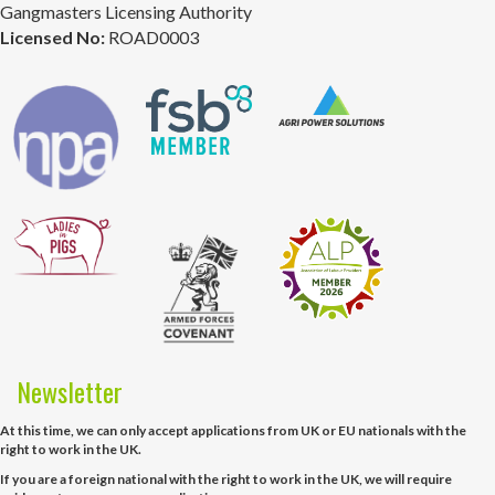
Gangmasters Licensing Authority
Licensed No:
ROAD0003
Newsletter
At this time, we can only accept applications from UK or EU nationals with the
right to work in the UK.
If you are a foreign national with the right to work in the UK, we will require