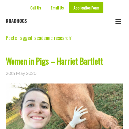
Call Us
Email Us
Application Form
Me
ROADHOGS
Posts Tagged ‘academic research’
Women in Pigs – Harriet Bartlett
20th May 2020