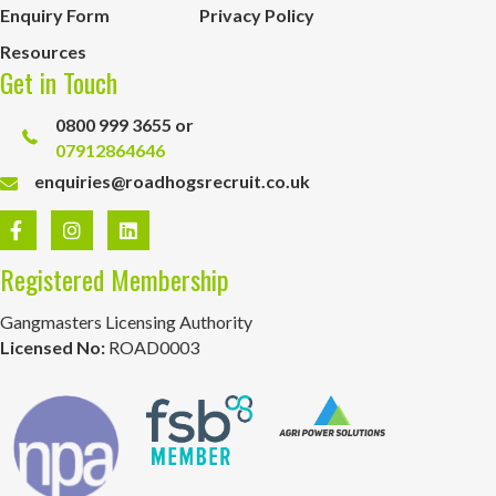
Enquiry Form
Privacy Policy
Resources
Get in Touch
0800 999 3655 or
07912864646
enquiries@roadhogsrecruit.co.uk
Registered Membership
Gangmasters Licensing Authority
Licensed No:
ROAD0003