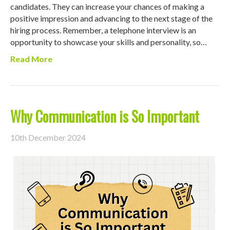
candidates. They can increase your chances of making a
positive impression and advancing to the next stage of the
hiring process. Remember, a telephone interview is an
opportunity to showcase your skills and personality, so…
Read More
Why Communication is So Important
10th December 2024