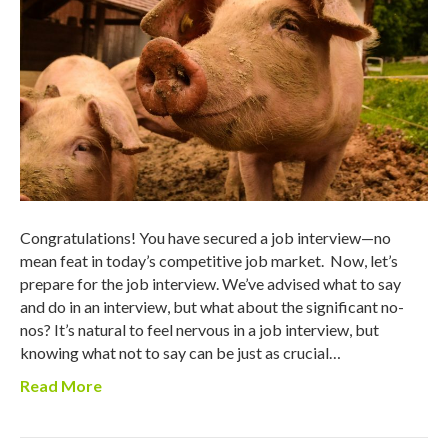
Congratulations! You have secured a job interview—no
mean feat in today’s competitive job market. Now, let’s
prepare for the job interview. We’ve advised what to say
and do in an interview, but what about the significant no-
nos? It’s natural to feel nervous in a job interview, but
knowing what not to say can be just as crucial…
Read More