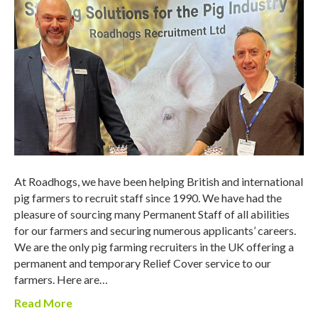
At Roadhogs, we have been helping British and international
pig farmers to recruit staff since 1990. We have had the
pleasure of sourcing many Permanent Staff of all abilities
for our farmers and securing numerous applicants’ careers.
We are the only pig farming recruiters in the UK offering a
permanent and temporary Relief Cover service to our
farmers. Here are…
Read More