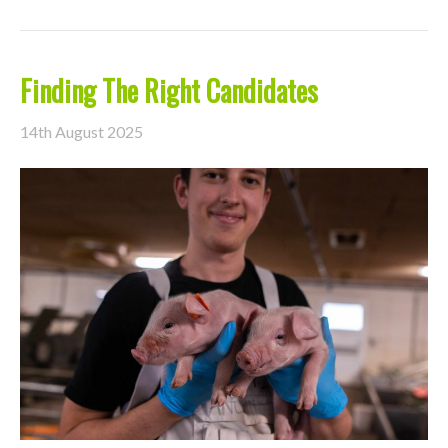
Finding The Right Candidates
14th August 2025