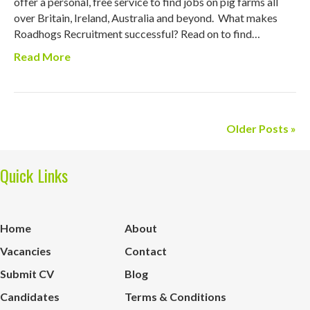
offer a personal, free service to find jobs on pig farms all
over Britain, Ireland, Australia and beyond. What makes
Roadhogs Recruitment successful? Read on to find…
Read More
Older Posts »
Quick Links
Home
About
Vacancies
Contact
Submit CV
Blog
Candidates
Terms & Conditions