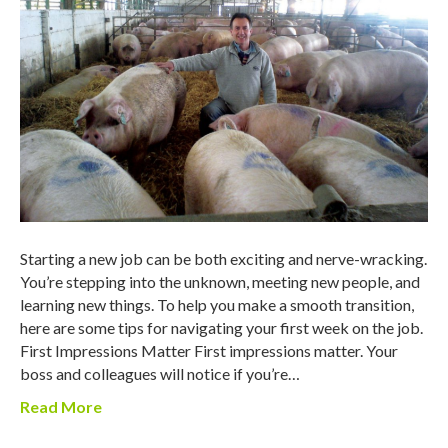
Starting a new job can be both exciting and nerve-wracking.
You’re stepping into the unknown, meeting new people, and
learning new things. To help you make a smooth transition,
here are some tips for navigating your first week on the job.
First Impressions Matter First impressions matter. Your
boss and colleagues will notice if you’re…
Read More