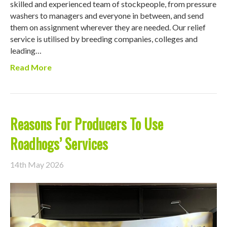
skilled and experienced team of stockpeople, from pressure
washers to managers and everyone in between, and send
them on assignment wherever they are needed. Our relief
service is utilised by breeding companies, colleges and
leading…
Read More
Reasons For Producers To Use
Roadhogs’ Services
14th May 2026