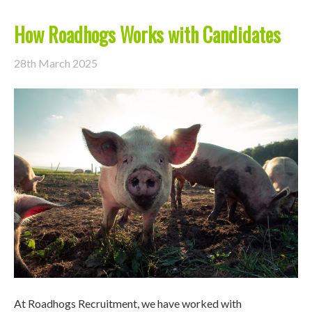
How Roadhogs Works with Candidates
28th March 2025
At Roadhogs Recruitment, we have worked with