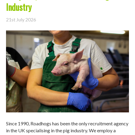
Industry
21st July 2026
Since 1990, Roadhogs has been the only recruitment agency
in the UK specialising in the pig industry. We employ a