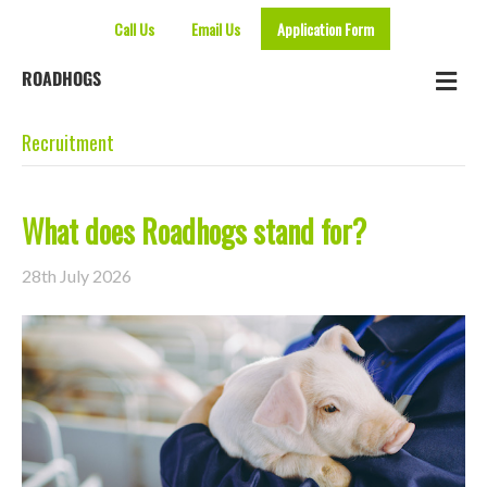
Call Us
Email Us
Application Form
Me
ROADHOGS
Recruitment
What does Roadhogs stand for?
28th July 2026