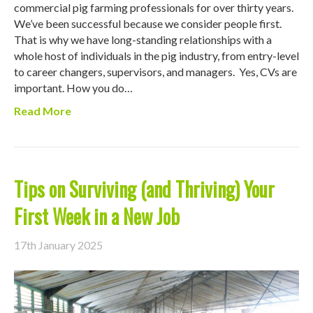
commercial pig farming professionals for over thirty years.
We’ve been successful because we consider people first.
That is why we have long-standing relationships with a
whole host of individuals in the pig industry, from entry-level
to career changers, supervisors, and managers. Yes, CVs are
important. How you do…
Read More
Tips on Surviving (and Thriving) Your
First Week in a New Job
17th January 2025