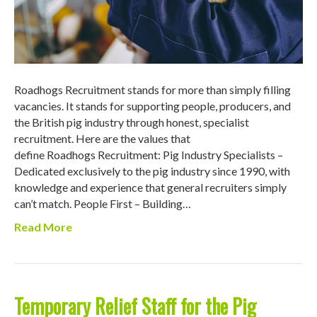
Roadhogs Recruitment stands for more than simply filling
vacancies. It stands for supporting people, producers, and
the British pig industry through honest, specialist
recruitment. Here are the values that
define Roadhogs Recruitment: Pig Industry Specialists –
Dedicated exclusively to the pig industry since 1990, with
knowledge and experience that general recruiters simply
can’t match. People First – Building…
Read More
Temporary Relief Staff for the Pig