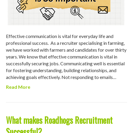
Effective communication is vital for everyday life and
professional success. As a recruiter specialising in farming,
we have worked with farmers and candidates for over thirty
years. We know that effective communication is vital in
successfully securing jobs. Communicating well is essential
for fostering understanding, building relationships, and
achieving goals effectively. Not responding to emails…
Read More
What makes Roadhogs Recruitment
Successful?