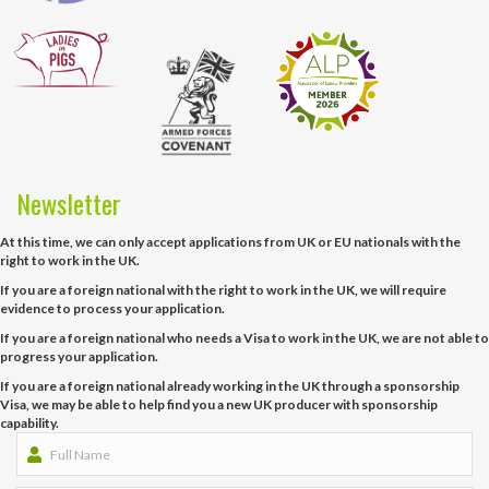
Newsletter
At this time, we can only accept applications from UK or EU nationals with the
right to work in the UK.
If you are a foreign national with the right to work in the UK, we will require
evidence to process your application.
If you are a foreign national who needs a Visa to work in the UK, we are not able to
progress your application.
If you are a foreign national already working in the UK through a sponsorship
Visa, we may be able to help find you a new UK producer with sponsorship
capability.