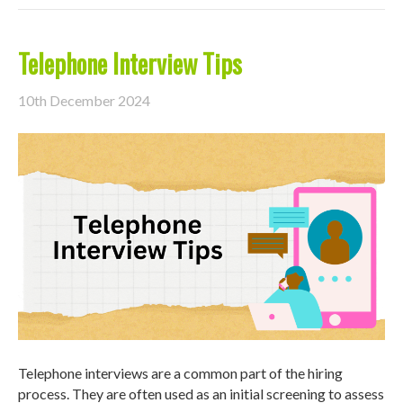
Telephone Interview Tips
10th December 2024
Telephone interviews are a common part of the hiring
process. They are often used as an initial screening to assess