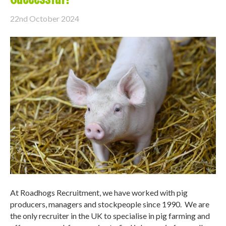
22nd October 2024
At Roadhogs Recruitment, we have worked with pig
producers, managers and stockpeople since 1990. We are
the only recruiter in the UK to specialise in pig farming and