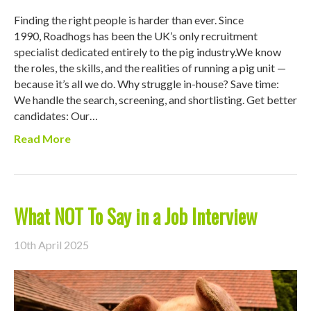
Finding the right people is harder than ever. Since
1990, Roadhogs has been the UK’s only recruitment
specialist dedicated entirely to the pig industry.We know
the roles, the skills, and the realities of running a pig unit —
because it’s all we do. Why struggle in-house? Save time:
We handle the search, screening, and shortlisting. Get better
candidates: Our…
Read More
What NOT To Say in a Job Interview
10th April 2025