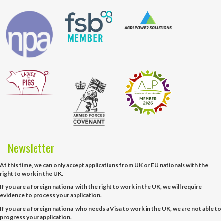
Newsletter
At this time, we can only accept applications from UK or EU nationals with the
right to work in the UK.
If you are a foreign national with the right to work in the UK, we will require
evidence to process your application.
If you are a foreign national who needs a Visa to work in the UK, we are not able to
progress your application.