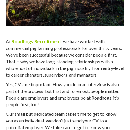
At
Roadhogs Recruitment
, we have worked with
commercial pig farming professionals for over thirty years.
We’ve been successful because we consider people first.
That is why we have long-standing relationships with a
whole host of individuals in the pig industry, from entry-level
to career changers, supervisors, and managers.
Yes, CVs are important. How you do in an interview is also
part of the process, but first and foremost, people matter.
People are employers and employees, so at Roadhogs, it’s
people first, too!
Our small but dedicated team takes time to get to know
you as an individual. We don’t just send your CV to a
potential employer. We take care to get to know your