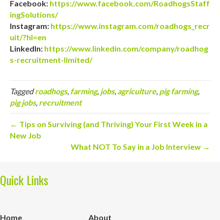
Facebook:
https://www.facebook.com/RoadhogsStaff
ingSolutions/
Instagram:
https://www.instagram.com/roadhogs_recr
uit/?hl=en
LinkedIn:
https://www.linkedin.com/company/roadhog
s-recruitment-limited/
Tagged
roadhogs
,
farming
,
jobs
,
agriculture
,
pig farming
,
pig jobs
,
recruitment
← Tips on Surviving (and Thriving) Your First Week in a
New Job
What NOT To Say in a Job Interview →
Quick Links
Home
About