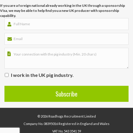
If you are a foreign national already working in the UK through a sponsorship
Visa, we may be able to help find you a new UK producer with sponsorship
capability.
I work in the UK pig industry.
© 2026 Roadhogs Recruitment Limited
Company No. 08395016 Registered in England and Wales
VAT No. 543 3541 59