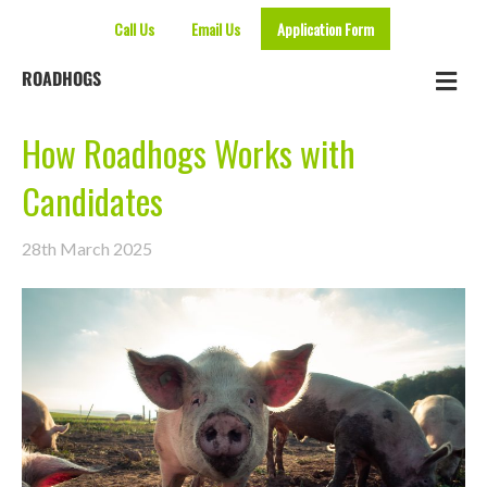
Call Us
Email Us
Application Form
Me
ROADHOGS
How Roadhogs Works with
Candidates
28th March 2025