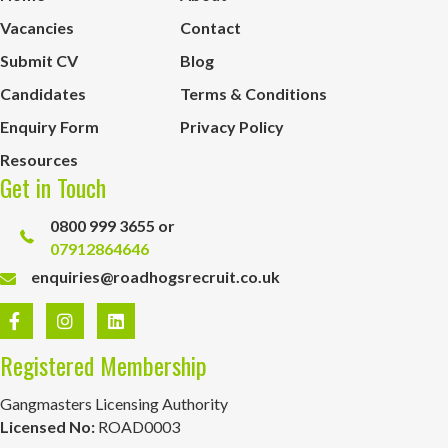
Vacancies
Contact
Submit CV
Blog
Candidates
Terms & Conditions
Enquiry Form
Privacy Policy
Resources
Get in Touch
0800 999 3655 or
07912864646
enquiries@roadhogsrecruit.co.uk
Registered Membership
Gangmasters Licensing Authority
Licensed No:
ROAD0003