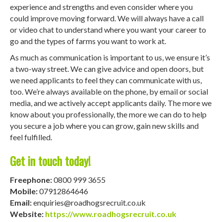
experience and strengths and even consider where you
could improve moving forward. We will always have a call
or video chat to understand where you want your career to
go and the types of farms you want to work at.
As much as communication is important to us, we ensure it’s
a two-way street. We can give advice and open doors, but
we need applicants to feel they can communicate with us,
too. We’re always available on the phone, by email or social
media, and we actively accept applicants daily. The more we
know about you professionally, the more we can do to help
you secure a job where you can grow, gain new skills and
feel fulfilled.
Get in touch today!
Freephone:
0800 999 3655
Mobile:
07912864646
Email:
enquiries@roadhogsrecruit.co.uk
Website:
https://www.roadhogsrecruit.co.uk