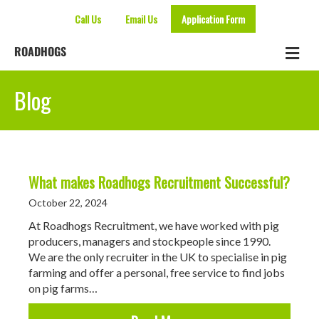
Call Us
Email Us
Application Form
Me
ROADHOGS
Blog
What makes Roadhogs Recruitment Successful?
October 22, 2024
At Roadhogs Recruitment, we have worked with pig
producers, managers and stockpeople since 1990.
We are the only recruiter in the UK to specialise in pig
farming and offer a personal, free service to find jobs
on pig farms…