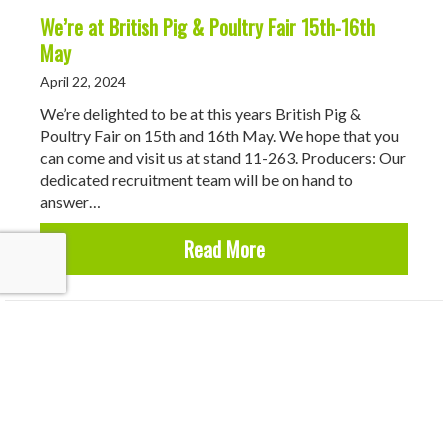
We’re at British Pig & Poultry Fair 15th-16th
May
April 22, 2024
We’re delighted to be at this years British Pig &
Poultry Fair on 15th and 16th May. We hope that you
can come and visit us at stand 11-263. Producers: Our
dedicated recruitment team will be on hand to
answer…
about We’re at British P
Read More
Why Use Roadhogs?
March 12, 2024
At Roadhogs Recruitment, we have been working with
pig producers, managers and pig stockpeople since