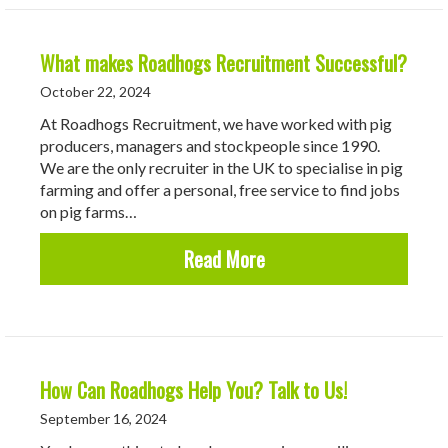
What makes Roadhogs Recruitment Successful?
October 22, 2024
At Roadhogs Recruitment, we have worked with pig
producers, managers and stockpeople since 1990.
We are the only recruiter in the UK to specialise in pig
farming and offer a personal, free service to find jobs
on pig farms…
about What makes Road
Read More
How Can Roadhogs Help You? Talk to Us!
September 16, 2024