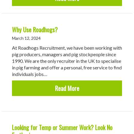
Why Use Roadhogs?
March 12, 2024
At Roadhogs Recruitment, we have been working with
pig producers, managers and pig stockpeople since
1990. We are the only recruiter in the UK to specialise
in pig farming and offer a personal, free service to find
individuals jobs…
about Why Use Roadhog
Read More
Looking for Temp or Summer Work? Look No