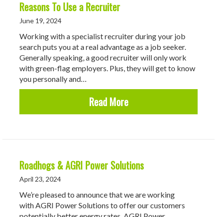
Reasons To Use a Recruiter
June 19, 2024
Working with a specialist recruiter during your job
search puts you at a real advantage as a job seeker.
Generally speaking, a good recruiter will only work
with green-flag employers. Plus, they will get to know
you personally and…
about Reasons To Use a 
Read More
Roadhogs & AGRI Power Solutions
April 23, 2024
We’re pleased to announce that we are working
with AGRI Power Solutions to offer our customers
potentially better energy rates. AGRI Power