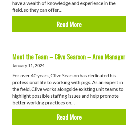
have a wealth of knowledge and experience in the
field, so they can offer…
about Roadhogs are Offe
Read More
Meet the Team – Clive Searson – Area Manager
January 11, 2024
For over 40 years, Clive Searson has dedicated his
professional life to working with pigs. As an expert in
the field, Clive works alongside existing unit teams to
highlight possible staffing issues and help promote
better working practices on…
about Meet the Team – 
Read More