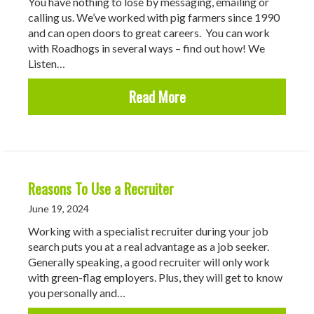
You have nothing to lose by messaging, emailing or
calling us. We’ve worked with pig farmers since 1990
and can open doors to great careers. You can work
with Roadhogs in several ways – find out how! We
Listen…
about How Can Roadhogs
Read More
Reasons To Use a Recruiter
June 19, 2024
Working with a specialist recruiter during your job
search puts you at a real advantage as a job seeker.
Generally speaking, a good recruiter will only work
with green-flag employers. Plus, they will get to know
you personally and…