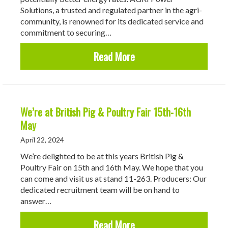
Solutions, a trusted and regulated partner in the agri-
community, is renowned for its dedicated service and
commitment to securing…
about Roadhogs & AGRI 
Read More
We’re at British Pig & Poultry Fair 15th-16th
May
April 22, 2024
We’re delighted to be at this years British Pig &
Poultry Fair on 15th and 16th May. We hope that you
can come and visit us at stand 11-263. Producers: Our
dedicated recruitment team will be on hand to
answer…
about We’re at British P
Read More