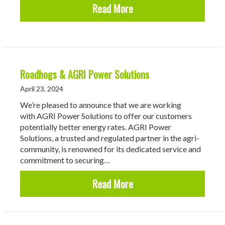
about Reasons To Use a 
Read More
Roadhogs & AGRI Power Solutions
April 23, 2024
We’re pleased to announce that we are working
with AGRI Power Solutions to offer our customers
potentially better energy rates. AGRI Power
Solutions, a trusted and regulated partner in the agri-
community, is renowned for its dedicated service and
commitment to securing…
about Roadhogs & AGRI 
Read More