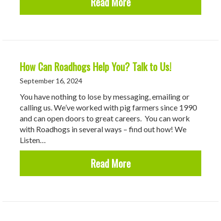
about What makes Road
Read More
How Can Roadhogs Help You? Talk to Us!
September 16, 2024
You have nothing to lose by messaging, emailing or
calling us. We’ve worked with pig farmers since 1990
and can open doors to great careers. You can work
with Roadhogs in several ways – find out how! We
Listen…
about How Can Roadhogs
Read More