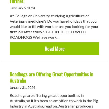
Further!
February 5, 2024
At College or University studying Agriculture or
Veterinary medicine?? Do you have holidays that you
would like to fill with work or are you looking for your
first job after study?? GET IN TOUCH WITH
ROADHOGS We have work…
about Looking for Temp
Read More
Roadhogs are Offering Great Opportunities in
Australia
January 31, 2024
Roadhogs are offering great opportunities in
Australia, so if it’s been an ambition to work in the Pig
Industry in Australia, read on. Australian producers