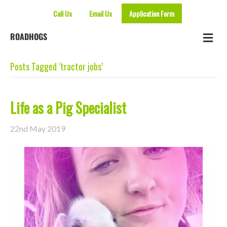
Call Us
Email Us
Application Form
Me
ROADHOGS
Posts Tagged ‘tractor jobs’
Life as a Pig Specialist
22nd May 2019