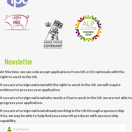
Newsletter
At this time, we can only accept applications from UK or EU nationals with the
right to work in the UK.
If you are a foreign national with the right to work in the UK, we will require
evidence to process your application.
If you are a foreign national who needs a Visa to work in the UK, we are not able to
progress your application.
If you are a foreign national already working in the UK through a sponsorship
Visa, we may be able to help find you a new UK producer with sponsorship
capability.