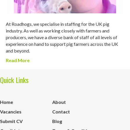
At Roadhogs, we specialise in staffing for the UK pig
industry. As well as working closely with farmers and
producers, we have a diverse bank of staff of all levels of
experience on hand to support pig farmers across the UK
and beyond.
Read More
Quick Links
Home
About
Vacancies
Contact
Submit CV
Blog