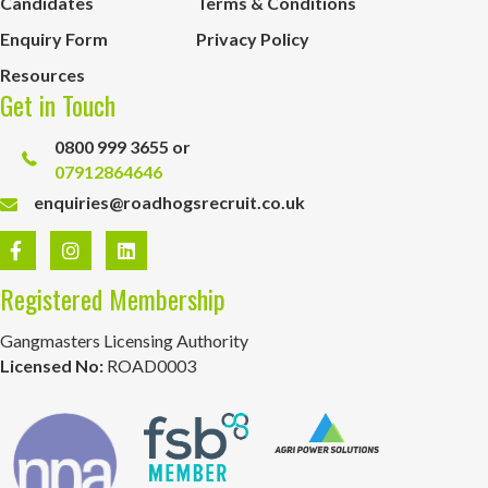
Candidates
Terms & Conditions
Enquiry Form
Privacy Policy
Resources
Get in Touch
0800 999 3655 or
07912864646
enquiries@roadhogsrecruit.co.uk
Registered Membership
Gangmasters Licensing Authority
Licensed No:
ROAD0003