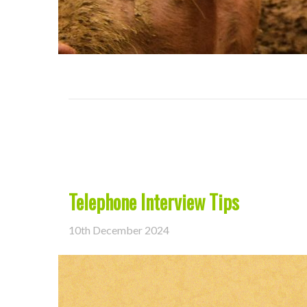
Telephone Interview Tips
10th December 2024