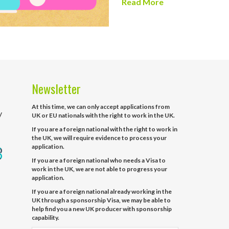
Read More
Newsletter
At this time, we can only accept applications from
y
UK or EU nationals with the right to work in the UK.
If you are a foreign national with the right to work in
the UK, we will require evidence to process your
application.
If you are a foreign national who needs a Visa to
work in the UK, we are not able to progress your
application.
If you are a foreign national already working in the
UK through a sponsorship Visa, we may be able to
help find you a new UK producer with sponsorship
capability.