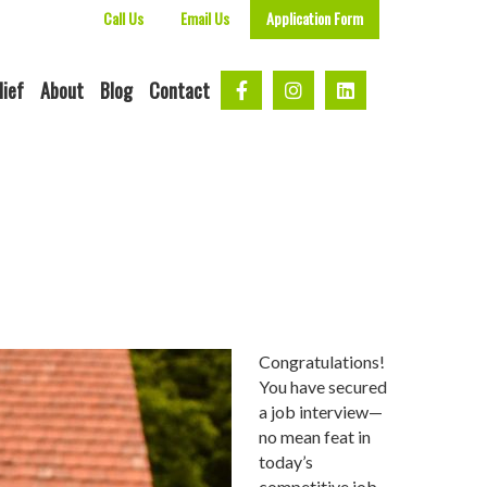
Call Us
Email Us
Application Form
lief
About
Blog
Contact
Congratulations!
You have secured
a job interview—
no mean feat in
today’s
competitive job