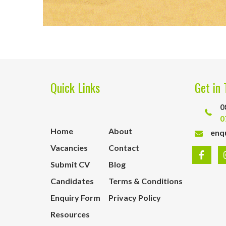
Quick Links
Get in 
0
0
Home
About
enq
Vacancies
Contact
Submit CV
Blog
Candidates
Terms & Conditions
Enquiry Form
Privacy Policy
Resources