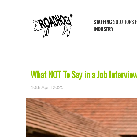
Posts Tagged ‘job interview’
STAFFING
SOLUTIONS 
INDUSTRY
What NOT To Say in a Job Intervie
10th April 2025