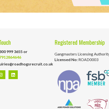
Touch
Registered Membership
800 999 3655 or
Gangmasters Licensing Authorit
7912864646
Licensed No:
ROAD0003
uiries@roadhogsrecruit.co.uk