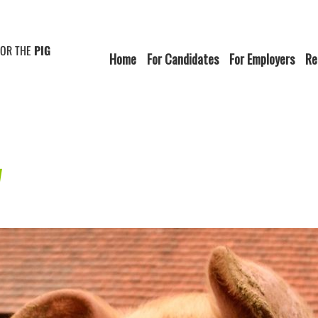
FOR THE
PIG
Home
For Candidates
For Employers
Re
w