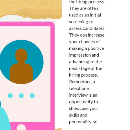
the hiring process.
They are often
used as an initial
screening to
assess candidates.
They can increase
your chances of
making a positive
impression and
advancing to the
next stage of the
hiring process.
Remember, a
telephone
interview is an
opportunity to
showcase your
skills and
personality, so…