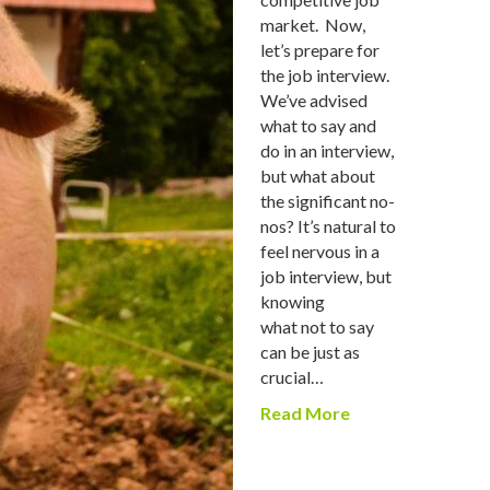
market. Now,
let’s prepare for
the job interview.
We’ve advised
what to say and
do in an interview,
but what about
the significant no-
nos? It’s natural to
feel nervous in a
job interview, but
knowing
what not to say
can be just as
crucial…
Read More