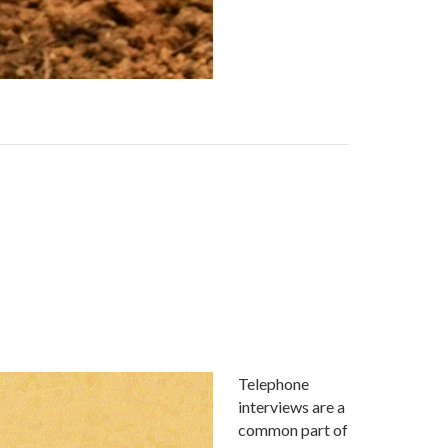
Telephone
interviews are a
common part of