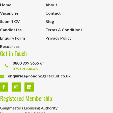
Home
About
Vacancies
Contact
Submit CV
Blog
Candidates
Terms & Conditions
Enquiry Form
Privacy Policy
Resources
Get in Touch
0800 999 3655 or
07912864646
enquiries@roadhogsrecruit.co.uk
Registered Membership
Gangmasters Licensing Authority