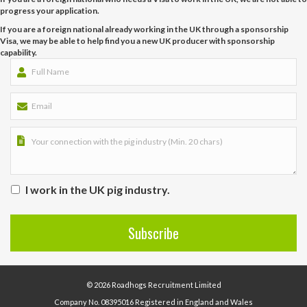
progress your application.
If you are a foreign national already working in the UK through a sponsorship
Visa, we may be able to help find you a new UK producer with sponsorship
capability.
I work in the UK pig industry.
© 2026 Roadhogs Recruitment Limited
Company No. 08395016 Registered in England and Wales