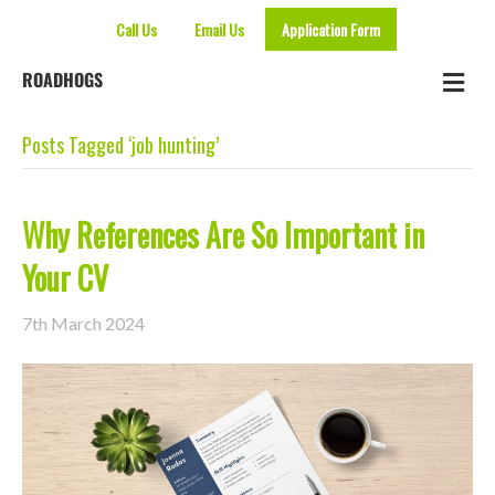
Call Us
Email Us
Application Form
Me
ROADHOGS
Posts Tagged ‘job hunting’
Why References Are So Important in
Your CV
7th March 2024