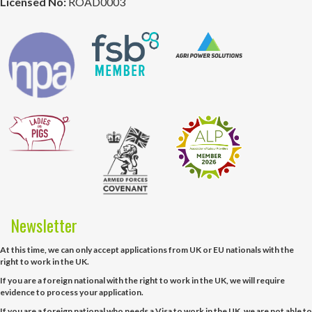
Licensed No:
ROAD0003
Newsletter
At this time, we can only accept applications from UK or EU nationals with the
right to work in the UK.
If you are a foreign national with the right to work in the UK, we will require
evidence to process your application.
If you are a foreign national who needs a Visa to work in the UK, we are not able to