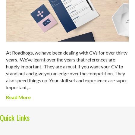
At Roadhogs, we have been dealing with CVs for over thirty
years. We’ve learnt over the years that references are
hugely important. They are a must if you want your CV to
stand out and give you an edge over the competition. They
also speed things up. Your skill set and experience are super
important,…
Read More
Quick Links