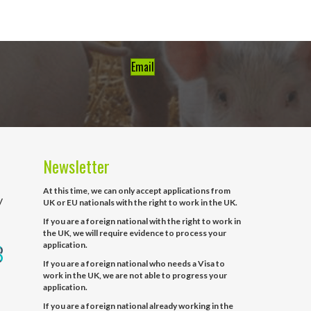
Email
Newsletter
At this time, we can only accept applications from
y
UK or EU nationals with the right to work in the UK.
If you are a foreign national with the right to work in
the UK, we will require evidence to process your
application.
If you are a foreign national who needs a Visa to
work in the UK, we are not able to progress your
application.
If you are a foreign national already working in the