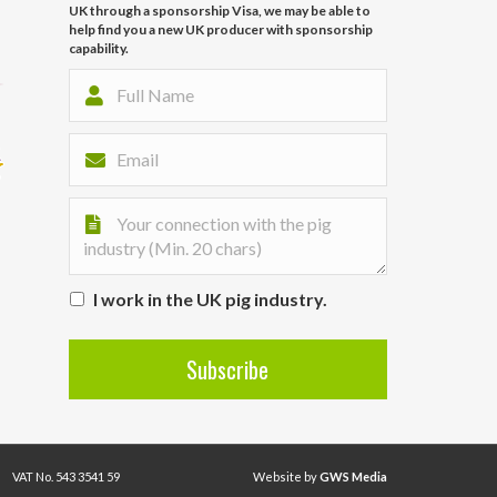
UK through a sponsorship Visa, we may be able to
help find you a new UK producer with sponsorship
capability.
I work in the UK pig industry.
VAT No. 543 3541 59
Website by
GWS Media