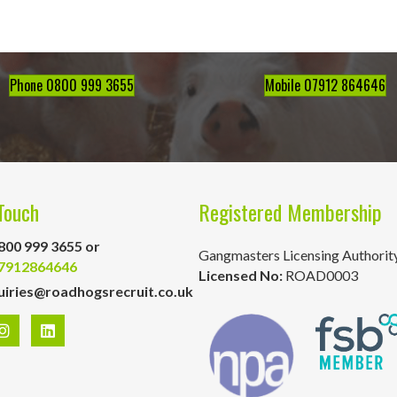
Phone 0800 999 3655
Mobile 07912 864646
Touch
Registered Membership
800 999 3655 or
Gangmasters Licensing Authorit
7912864646
Licensed No:
ROAD0003
uiries@roadhogsrecruit.co.uk