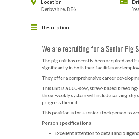
Location
Dr
Derbyshire, DE6
Ye
Description
We are recruiting for a Senior Pig 
The pig unit has recently been acquired and is 
significantly in both their facilities and emplo
They offer a comprehensive career developme
This unit is a 600-sow, straw-based breeding-t
three-weekly system will include serving, dry
progress the unit.
This position is for a senior stockperson to w
Person specifications:
Excellent attention to detail and diligen