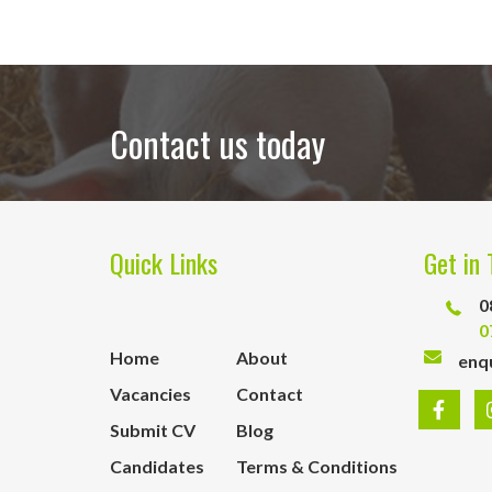
Contact us today
Quick Links
Get in 
0
0
Home
About
enq
Vacancies
Contact
Submit CV
Blog
Candidates
Terms & Conditions