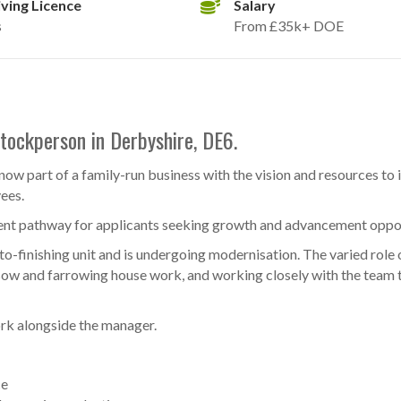
iving Licence
Salary
s
From £35k+ DOE
Stockperson in Derbyshire, DE6.
now part of a family-run business with the vision and resources to 
yees.
nt pathway for applicants seeking growth and advancement oppor
o-finishing unit and is undergoing modernisation. The varied role 
 sow and farrowing house work, and working closely with the team 
ork alongside the manager.
ce