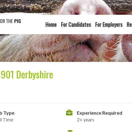
FOR THE
PIG
Home
For Candidates
For Employers
Re
1901 Derbyshire
b Type
Experience Required
ll Time
2+ years