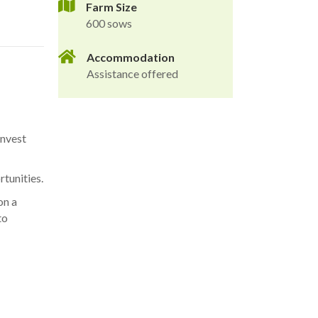
Farm Size
600 sows
Accommodation
Assistance offered
invest
tunities.
on a
to