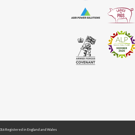
16 Registered in England and Wales