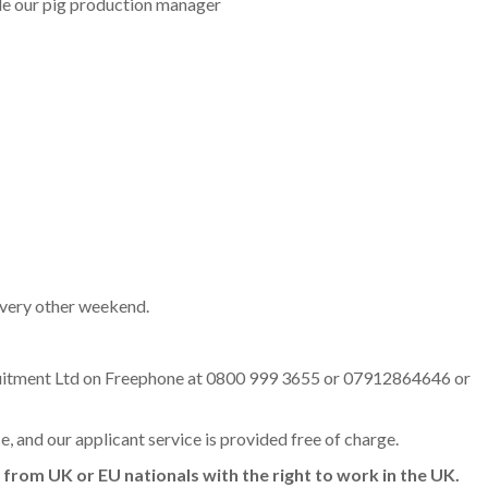
e our pig production manager
every other weekend.
cruitment Ltd on Freephone at 0800 999 3655 or 07912864646 or
ce, and our applicant service is provided free of charge.
 from UK or EU nationals with the right to work in the UK.