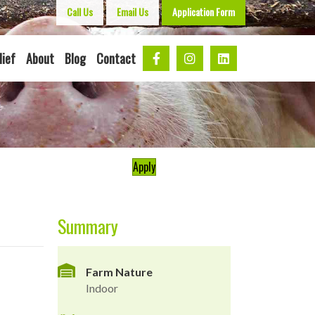
Call Us
Email Us
Application Form
lief
About
Blog
Contact
Apply
Summary
Farm Nature
Indoor