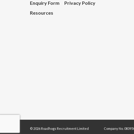
Enquiry Form
Privacy Policy
Resources
© 2026 Roadhogs Recruitment Limited
Company No. 083950