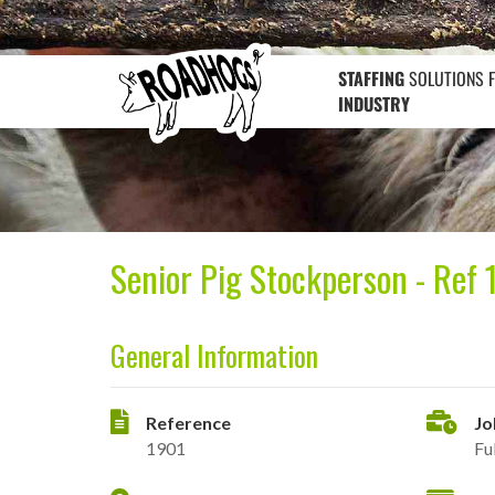
STAFFING
SOLUTIONS 
INDUSTRY
Senior Pig Stockperson - Ref 
General Information
Reference
Jo
1901
Fu