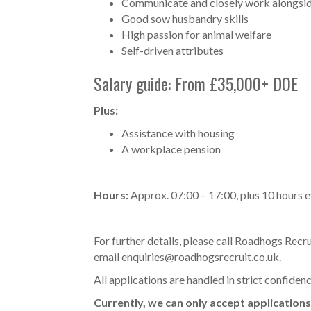
Communicate and closely work alongsid
Good sow husbandry skills
High passion for animal welfare
Self-driven attributes
Salary guide: From £35,000+ DOE
Plus:
Assistance with housing
A workplace pension
Hours:
Approx. 07:00 – 17:00, plus 10 hours 
For further details, please call Roadhogs Re
email
enquiries@roadhogsrecruit.co.uk
.
All applications are handled in strict confiden
Currently, we can only accept applications