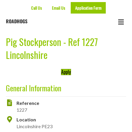
Call Us
Email Us
Application Form
Me
ROADHOGS
Pig Stockperson - Ref 1227
Lincolnshire
Apply
General Information
Reference
1227
Location
Lincolnshire PE23