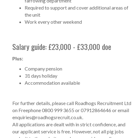
farrowing department
Required to support and cover additional areas of
the unit
Work every other weekend
Salary guide: £23,000 - £33,000 doe
Plus:
Company pension
31 days holiday
Accommodation available
For further details, please call Roadhogs Recruitment Ltd
on Freephone 0800 999 3655 or 07912864646 or email
enquiries@roadhogsrecruit.co.uk
.
All applications are dealt with in strict confidence, and
our applicant service is free. However, not all pig jobs