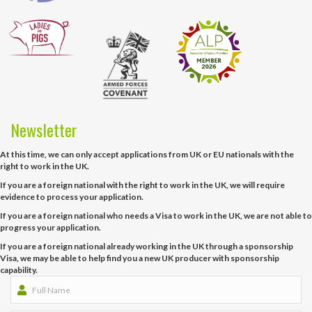
Newsletter
At this time, we can only accept applications from UK or EU nationals with the
right to work in the UK.
If you are a foreign national with the right to work in the UK, we will require
evidence to process your application.
If you are a foreign national who needs a Visa to work in the UK, we are not able to
progress your application.
If you are a foreign national already working in the UK through a sponsorship
Visa, we may be able to help find you a new UK producer with sponsorship
capability.