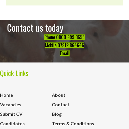
Contact us today
Phone 0800 999 3655
Mobile 07912 864646
Email
Quick Links
Home
About
Vacancies
Contact
Submit CV
Blog
Candidates
Terms & Conditions