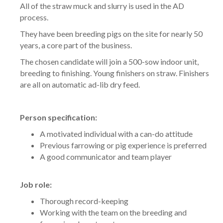
All of the straw muck and slurry is used in the AD
process.
They have been breeding pigs on the site for nearly 50
years, a core part of the business.
The chosen candidate will join a 500-sow indoor unit,
breeding to finishing. Young finishers on straw. Finishers
are all on automatic ad-lib dry feed.
Person specification:
A motivated individual with a can-do attitude
Previous farrowing or pig experience is preferred
A good communicator and team player
Job role:
Thorough record-keeping
Working with the team on the breeding and