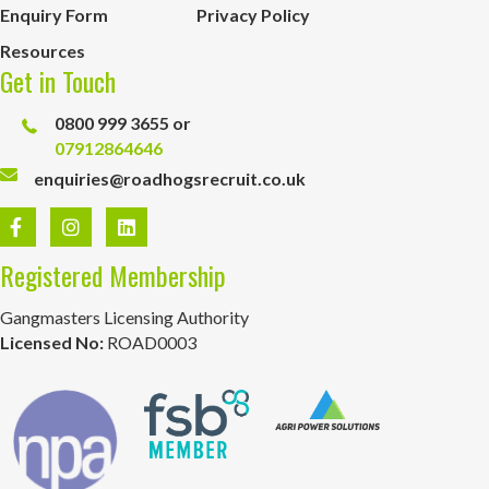
Enquiry Form
Privacy Policy
Resources
Get in Touch
0800 999 3655 or
07912864646
enquiries@roadhogsrecruit.co.uk
Registered Membership
Gangmasters Licensing Authority
Licensed No:
ROAD0003