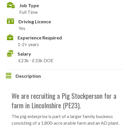
Job Type
Full Time
Driving Licence
Yes
Experience Required
1-2+ years
Salary
£23k - £33k DOE
Description
We are recruiting a Pig Stockperson for a
farm in Lincolnshire (PE23).
The pig enterprise is part of a larger family business
consisting of a 1,800-acre arable farm and an AD plant.