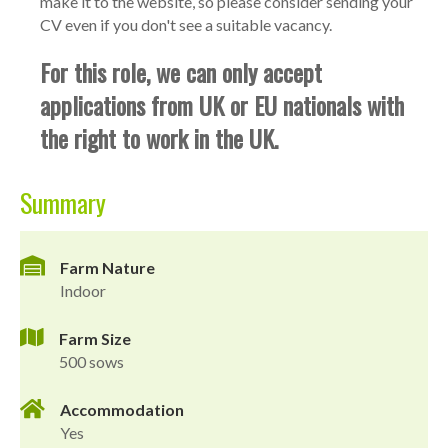
make it to the website, so please consider sending your
CV even if you don't see a suitable vacancy.
For this role, we can only accept
applications from UK or EU nationals with
the right to work in the UK.
Summary
Farm Nature
Indoor
Farm Size
500 sows
Accommodation
Yes