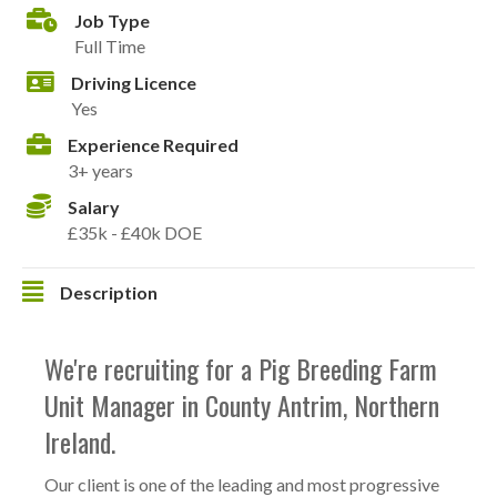
Job Type
Full Time
Driving Licence
Yes
Experience Required
3+ years
Salary
£35k - £40k DOE
Description
We're recruiting for a Pig Breeding Farm
Unit Manager in County Antrim, Northern
Ireland.
Our client is one of the leading and most progressive