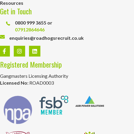
Resources
Get in Touch
0800 999 3655 or
07912864646
enquiries@roadhogsrecruit.co.uk
Registered Membership
Gangmasters Licensing Authority
Licensed No:
ROAD0003