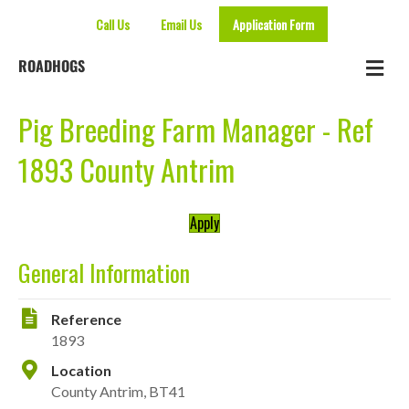
Call Us
Email Us
Application Form
Me
ROADHOGS
Pig Breeding Farm Manager - Ref
1893 County Antrim
Apply
General Information
Reference
1893
Location
County Antrim, BT41