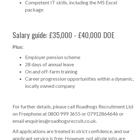
Competent IT skills, including the MS Excel
package
Salary guide: £35,000 - £40,000 DOE
Plus:
Employer pension scheme
28 days of annual leave
On and off-farm training
Career progression opportunities within a dynamic,
locally owned company
For further details, please call Roadhogs Recruitment Ltd
on Freephone at 0800 999 3655 or 07912864646 or
email
enquiries@roadhogsrecruit.co.uk
.
All applications are treated in strict confidence, and our
applicant service is free. However, not all pig jobs are