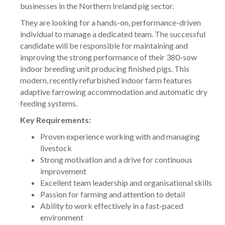
businesses in the Northern Ireland pig sector.
They are looking for a hands-on, performance-driven
individual to manage a dedicated team. The successful
candidate will be responsible for maintaining and
improving the strong performance of their 380-sow
indoor breeding unit producing finished pigs. This
modern, recently refurbished indoor farm features
adaptive farrowing accommodation and automatic dry
feeding systems.
Key Requirements:
Proven experience working with and managing
livestock
Strong motivation and a drive for continuous
improvement
Excellent team leadership and organisational skills
Passion for farming and attention to detail
Ability to work effectively in a fast-paced
environment