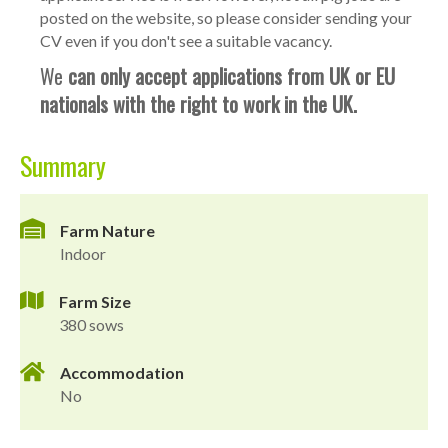
posted on the website, so please consider sending your
CV even if you don't see a suitable vacancy.
We
can only accept applications from UK or EU
nationals with the right to work in the UK.
Summary
Farm Nature
Indoor
Farm Size
380 sows
Accommodation
No