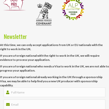
Newsletter
At this time, we can only accept applications from UK or EU nationals with the
right to work in the UK.
If you are a foreign national with the right to work in the UK, we will require
evidence to process your application.
If you are a foreign national who needs a Visa to work in the UK, we are not able to
progress your application.
If you are a foreign national already working in the UK through a sponsorship
Visa, we may be able to help find you a new UK producer with sponsorship
capability.