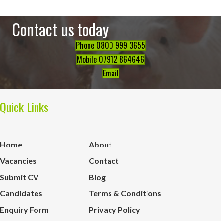
Contact us today
Phone 0800 999 3655
Mobile 07912 864646
Email
Quick Links
Home
About
Vacancies
Contact
Submit CV
Blog
Candidates
Terms & Conditions
Enquiry Form
Privacy Policy